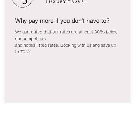
Why pay more if you don't have to?
We guarantee that our rates are at least 30% below
our competitors
and hotels listed rates. Booking with us and save up
to 70%!