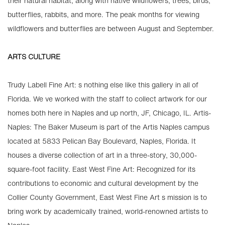
their natural habitat, along with native wildflowers, trees, birds,
butterflies, rabbits, and more. The peak months for viewing
wildflowers and butterflies are between August and September.
ARTS CULTURE
Trudy Labell Fine Art: s nothing else like this gallery in all of
Florida. We ve worked with the staff to collect artwork for our
homes both here in Naples and up north, JF, Chicago, IL. Artis-
Naples: The Baker Museum is part of the Artis Naples campus
located at 5833 Pelican Bay Boulevard, Naples, Florida. It
houses a diverse collection of art in a three-story, 30,000-
square-foot facility. East West Fine Art: Recognized for its
contributions to economic and cultural development by the
Collier County Government, East West Fine Art s mission is to
bring work by academically trained, world-renowned artists to