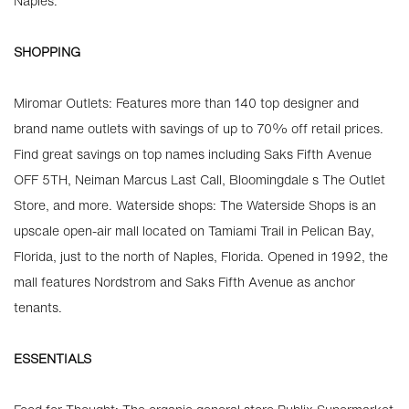
Naples.
SHOPPING
Miromar Outlets: Features more than 140 top designer and
brand name outlets with savings of up to 70% off retail prices.
Find great savings on top names including Saks Fifth Avenue
OFF 5TH, Neiman Marcus Last Call, Bloomingdale s The Outlet
Store, and more. Waterside shops: The Waterside Shops is an
upscale open-air mall located on Tamiami Trail in Pelican Bay,
Florida, just to the north of Naples, Florida. Opened in 1992, the
mall features Nordstrom and Saks Fifth Avenue as anchor
tenants.
ESSENTIALS