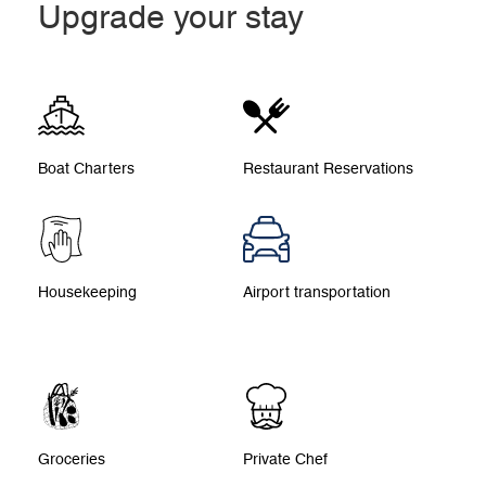
Upgrade your stay
Boat Charters
Restaurant Reservations
Housekeeping
Airport transportation
Groceries
Private Chef