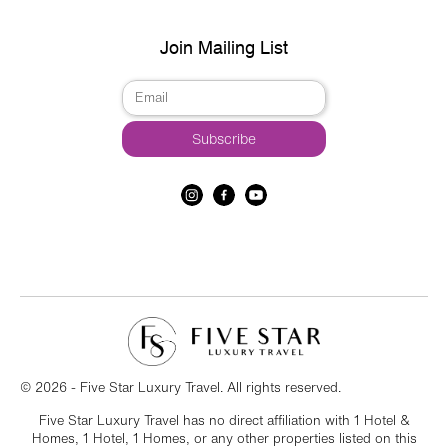
Join Mailing List
© 2026 - Five Star Luxury Travel. All rights reserved.
Five Star Luxury Travel has no direct affiliation with 1 Hotel &
Homes, 1 Hotel, 1 Homes, or any other properties listed on this