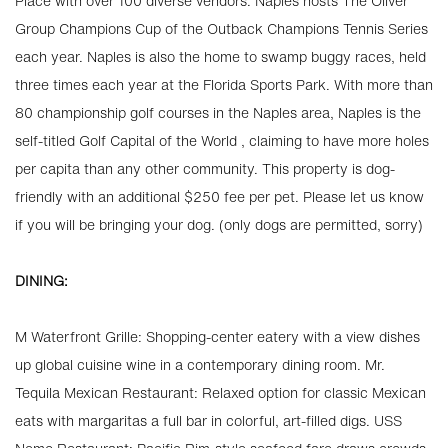
Place with over 100 diverse vendors. Naples hosts The Oliver
Group Champions Cup of the Outback Champions Tennis Series
each year. Naples is also the home to swamp buggy races, held
three times each year at the Florida Sports Park. With more than
80 championship golf courses in the Naples area, Naples is the
self-titled Golf Capital of the World , claiming to have more holes
per capita than any other community. This property is dog-
friendly with an additional $250 fee per pet. Please let us know
if you will be bringing your dog. (only dogs are permitted, sorry)
DINING:
M Waterfront Grille: Shopping-center eatery with a view dishes
up global cuisine wine in a contemporary dining room. Mr.
Tequila Mexican Restaurant: Relaxed option for classic Mexican
eats with margaritas a full bar in colorful, art-filled digs. USS