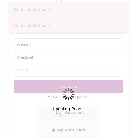
Cant send request
Cant send request
Reserve
You won’t be charged yet
Please Select Dates Above
Updating Price...
Questions
Get Price Alert