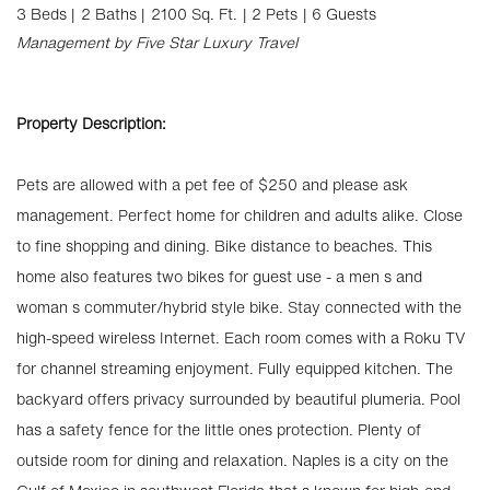
3 Beds |
2 Baths |
2100 Sq. Ft.
| 2 Pets
| 6 Guests
Management by Five Star Luxury Travel
Property Description:
Pets are allowed with a pet fee of $250 and please ask
management. Perfect home for children and adults alike. Close
to fine shopping and dining. Bike distance to beaches. This
home also features two bikes for guest use - a men s and
woman s commuter/hybrid style bike. Stay connected with the
high-speed wireless Internet. Each room comes with a Roku TV
for channel streaming enjoyment. Fully equipped kitchen. The
backyard offers privacy surrounded by beautiful plumeria. Pool
has a safety fence for the little ones protection. Plenty of
outside room for dining and relaxation. Naples is a city on the