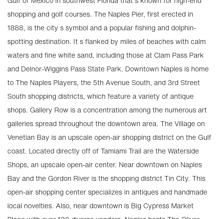
Gulf of Mexico in southwest Florida that s known for high-end
shopping and golf courses. The Naples Pier, first erected in
1888, is the city s symbol and a popular fishing and dolphin-
spotting destination. It s flanked by miles of beaches with calm
waters and fine white sand, including those at Clam Pass Park
and Delnor-Wiggins Pass State Park. Downtown Naples is home
to The Naples Players, the 5th Avenue South, and 3rd Street
South shopping districts, which feature a variety of antique
shops. Gallery Row is a concentration among the numerous art
galleries spread throughout the downtown area. The Village on
Venetian Bay is an upscale open-air shopping district on the Gulf
coast. Located directly off of Tamiami Trail are the Waterside
Shops, an upscale open-air center. Near downtown on Naples
Bay and the Gordon River is the shopping district Tin City. This
open-air shopping center specializes in antiques and handmade
local novelties. Also, near downtown is Big Cypress Market