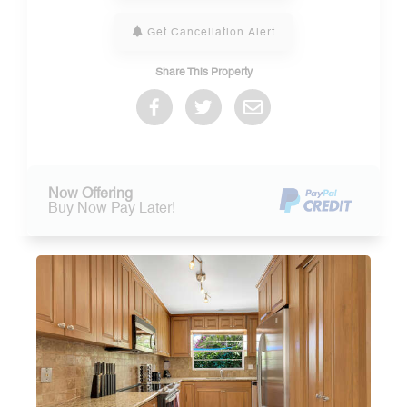
Get Cancellation Alert
Share This Property
Now Offering
Buy Now Pay Later!