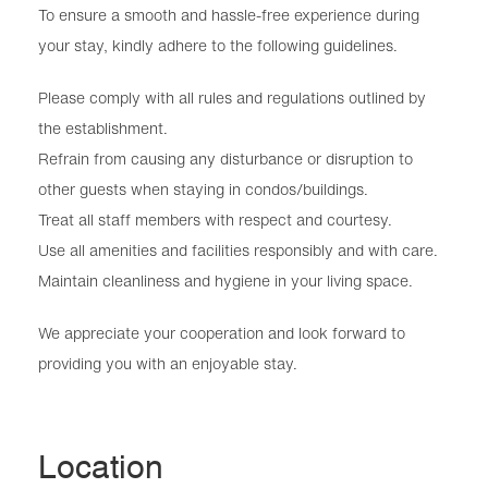
To ensure a smooth and hassle-free experience during
your stay, kindly adhere to the following guidelines.
Please comply with all rules and regulations outlined by
the establishment.
Refrain from causing any disturbance or disruption to
other guests when staying in condos/buildings.
Treat all staff members with respect and courtesy.
Use all amenities and facilities responsibly and with care.
Maintain cleanliness and hygiene in your living space.
We appreciate your cooperation and look forward to
providing you with an enjoyable stay.
Location