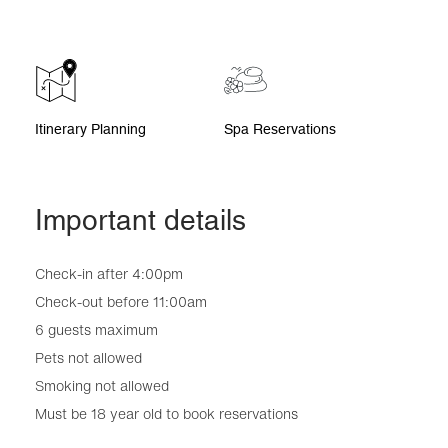
Itinerary Planning
Spa Reservations
Important details
Check-in after 4:00pm
Check-out before 11:00am
6 guests maximum
Pets not allowed
Smoking not allowed
Must be 18 year old to book reservations