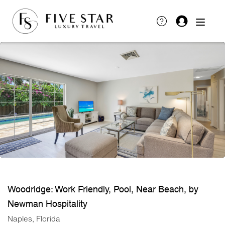
Woodridge: Work Friendly, Pool, Near Beach, by
Newman Hospitality
Naples, Florida