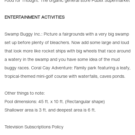
Food for Thought: The organic general store Publix Supermarket
ENTERTAINMENT ACTIVITIES
Swamp Buggy Inc.: Picture a fairgrounds with a very big swamp
set up before plenty of bleachers. Now add some large and loud
that look more like rocket ships with big wheels that race around
a watery in the swamp and you have some idea of the mud
buggy races. Coral Cay Adventure: Family park featuring a leafy,
tropical-themed mini-golf course with waterfalls, caves ponds.
Other things to note:
Pool dimensions: 45 ft. x 10 ft. (Rectangular shape)
Shallower area is 3 ft. and deepest area is 6 ft.
Television Subscriptions Policy