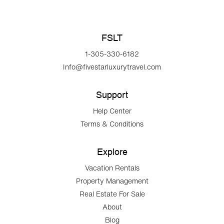
FSLT
1-305-330-6182
Info@fivestarluxurytravel.com
Support
Help Center
Terms & Conditions
Explore
Vacation Rentals
Property Management
Real Estate For Sale
About
Blog