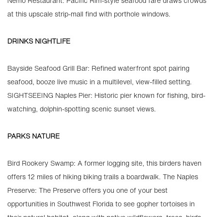
Nemo Restaurant: Pacific Rim-style seafood fare draws crowds
at this upscale strip-mall find with porthole windows.
DRINKS NIGHTLIFE
Bayside Seafood Grill Bar: Refined waterfront spot pairing
seafood, booze live music in a multilevel, view-filled setting.
SIGHTSEEING Naples Pier: Historic pier known for fishing, bird-
watching, dolphin-spotting scenic sunset views.
PARKS NATURE
Bird Rookery Swamp: A former logging site, this birders haven
offers 12 miles of hiking biking trails a boardwalk. The Naples
Preserve: The Preserve offers you one of your best
opportunities in Southwest Florida to see gopher tortoises in