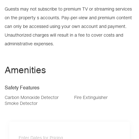
Guests may not subscribe to premium TV or streaming services
on the property s accounts. Pay-per-view and premium content
can only be accessed using your own account and payment.
Unauthorized charges will result in a fee to cover costs and
administrative expenses.
Amenities
Safety Features
Carbon Monoxide Detector
Fire Extinguisher
Smoke Detector
Enter Dates for Pricing