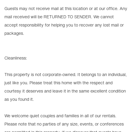
Guests may not receive mail at this location or at our office. Any
mail received will be RETURNED TO SENDER. We cannot
accept responsibility for helping you to recover any lost mail or
packages.
Cleanliness:
This property is not corporate-owned. It belongs to an individual,
just like you. Please treat this home with the respect and
courtesy it deserves and leave it in the same excellent condition
as you found it.
We welcome quiet couples and families in all of our rentals.
Please note that no parties of any size, events, or conferences