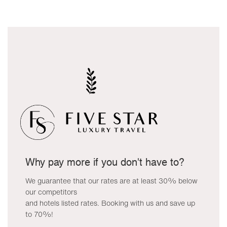
Why pay more if you don't have to?
We guarantee that our rates are at least 30% below
our competitors
and hotels listed rates. Booking with us and save up
to 70%!