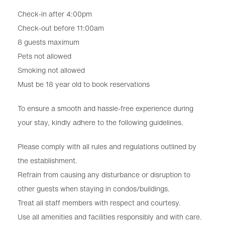
Check-in after 4:00pm
Check-out before 11:00am
8 guests maximum
Pets not allowed
Smoking not allowed
Must be 18 year old to book reservations
To ensure a smooth and hassle-free experience during
your stay, kindly adhere to the following guidelines.
Please comply with all rules and regulations outlined by
the establishment.
Refrain from causing any disturbance or disruption to
other guests when staying in condos/buildings.
Treat all staff members with respect and courtesy.
Use all amenities and facilities responsibly and with care.