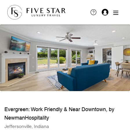
Evergreen: Work Friendly & Near Downtown, by
NewmanHospitality
Jeffersonville, Indiana