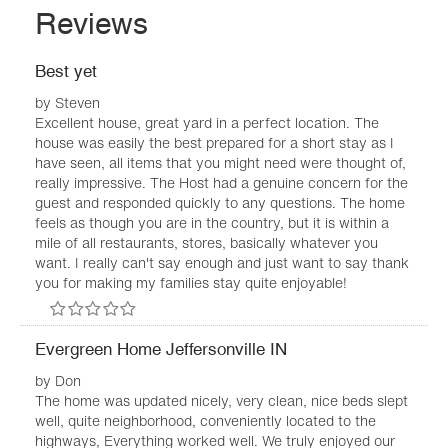
Reviews
Best yet
by
Steven
Excellent house, great yard in a perfect location. The
house was easily the best prepared for a short stay as I
have seen, all items that you might need were thought of,
really impressive. The Host had a genuine concern for the
guest and responded quickly to any questions. The home
feels as though you are in the country, but it is within a
mile of all restaurants, stores, basically whatever you
want. I really can't say enough and just want to say thank
you for making my families stay quite enjoyable!
Evergreen Home Jeffersonville IN
by
Don
The home was updated nicely, very clean, nice beds slept
well, quite neighborhood, conveniently located to the
highways, Everything worked well. We truly enjoyed our