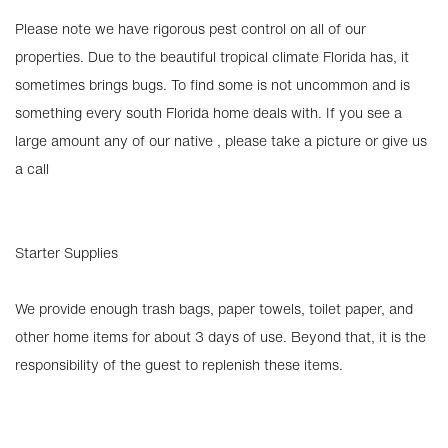
Please note we have rigorous pest control on all of our
properties. Due to the beautiful tropical climate Florida has, it
sometimes brings bugs. To find some is not uncommon and is
something every south Florida home deals with. If you see a
large amount any of our native , please take a picture or give us
a call
Starter Supplies
We provide enough trash bags, paper towels, toilet paper, and
other home items for about 3 days of use. Beyond that, it is the
responsibility of the guest to replenish these items.