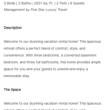
3 Beds |
3 Baths |
2651 Sq. Ft.
| 2 Pets
| 8 Guests
Management by Five Star Luxury Travel
Description
Welcome to our stunning vacation rental home! This spacious
retreat offers a perfect blend of comfort, style, and
convenience. With three bedrooms, a converted basement
bedroom, and three full bathrooms, this home provides ample
space for you and your guests to unwind and enjoy a
memorable stay.
The Space
Welcome to our stunning vacation rental home! This spacious