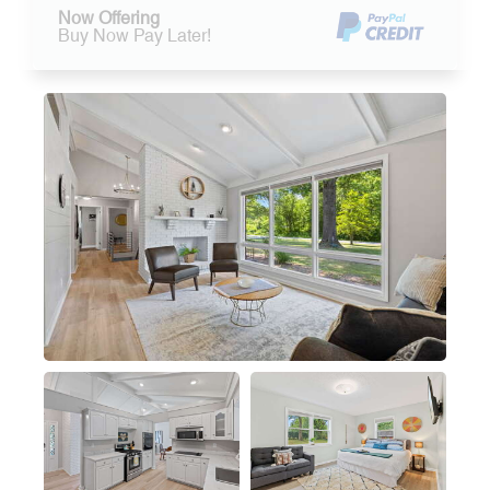
Now Offering
Buy Now Pay Later!