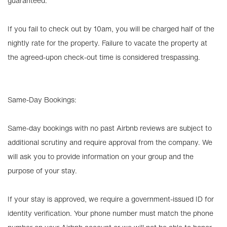
guaranteed.
If you fail to check out by 10am, you will be charged half of the
nightly rate for the property. Failure to vacate the property at
the agreed-upon check-out time is considered trespassing.
Same-Day Bookings:
Same-day bookings with no past Airbnb reviews are subject to
additional scrutiny and require approval from the company. We
will ask you to provide information on your group and the
purpose of your stay.
If your stay is approved, we require a government-issued ID for
identity verification. Your phone number must match the phone