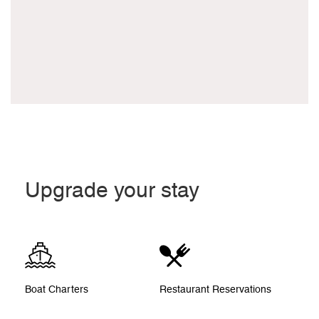
Upgrade your stay
Boat Charters
Restaurant Reservations