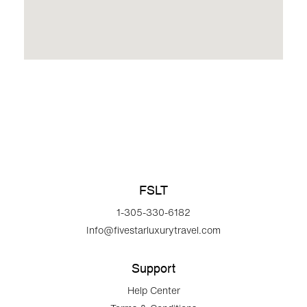
FSLT
1-305-330-6182
Info@fivestarluxurytravel.com
Support
Help Center