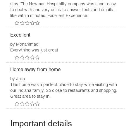
stay. The Newman Hospitality company was super easy
to deal with and very quick to answer texts and emails -
like within minutes. Excellent Experience.
Excellent
by
Mohammad
Everything was just great
Home away from home
by
Julia
This home was a perfect place to stay while visiting with
our Indiana family. So close to restaurants and shopping.
Great area to stay in.
Important details