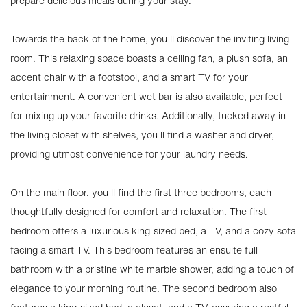
prepare delicious meals during your stay.
Towards the back of the home, you ll discover the inviting living
room. This relaxing space boasts a ceiling fan, a plush sofa, an
accent chair with a footstool, and a smart TV for your
entertainment. A convenient wet bar is also available, perfect
for mixing up your favorite drinks. Additionally, tucked away in
the living closet with shelves, you ll find a washer and dryer,
providing utmost convenience for your laundry needs.
On the main floor, you ll find the first three bedrooms, each
thoughtfully designed for comfort and relaxation. The first
bedroom offers a luxurious king-sized bed, a TV, and a cozy sofa
facing a smart TV. This bedroom features an ensuite full
bathroom with a pristine white marble shower, adding a touch of
elegance to your morning routine. The second bedroom also