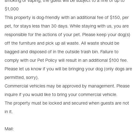
smoking or vaping, the guest will be subject to a fine of up to
$1,000
This property is dog-friendly with an additional fee of $150, per
pet, for stays less than 30 days. While staying with us, you are
responsible for the actions of your pet. Please keep your dog(s)
off the furniture and pick up all waste. All waste should be
bagged and disposed of in the outside trash bin. Failure to
comply with our Pet Policy will result in an additional $100 fee.
Please let us know if you will be bringing your dog (only dogs are
permitted, sorry).
Commercial vehicles may be approved by management. Please
inquire if you would like to bring your commercial vehicle.
The property must be locked and secured when guests are not
in it.
Mail: