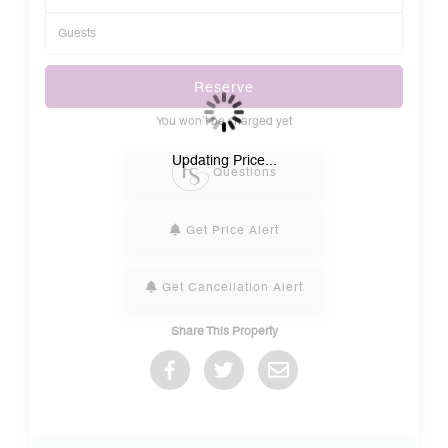
Reserve
You won’t be charged yet
Please Select Dates Above
Updating Price...
Questions
Get Price Alert
Get Cancellation Alert
Share This Property