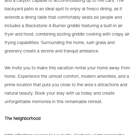
and a carport capable of accommodating up to five cars. The
backyard patio is an ideal spot to enjoy al fresco dining, as it
extends a dining table that comfortably seats six people and
includes a Blackstone 4-Burner griddle featuring a built-in air
fryer and hood, combining sizzling griddle cooking with crispy air
frying capabilities. Surrounding the home, lush grass and
greenery create a serene and tranquil ambiance.
We invite you to make this vacation rental your home away from
home. Experience the utmost comfort, modern amenities, and a
prime location that puts you close to the area s attractions and
natural beauty. Book your stay with us today and create
unforgettable memories in this remarkable retreat.
The Neighborhood