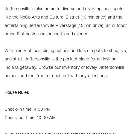
Jeffersonville is also home to diverse and diverting local spots
like the NoCo Arts and Cultural District (10 min drive) and the
entertaining Jeffersonville Riverstage (15 min drive), an outdoor
arena that hosts local concerts and events.
With plenty of local dining options and lots of spots to shop, sip,
and stroll, Jeffersonville is the perfect place for an inviting
Indiana getaway. Browse our inventory of lovely Jeffersonville
homes, and feel free to reach out with any questions.
House Rules
Check-in time: 4:00 PM
Check-out time: 10:00 AM