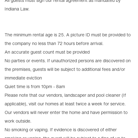
All guests must sign our rental agreement as mandated by
Indiana Law.
The minimum rental age is 25. A picture ID must be provided to
the company no less than 72 hours before arrival.
An accurate guest count must be provided
No parties or events. If unauthorized persons are discovered on
the premises, guests will be subject to additional fees and/or
immediate eviction
Quiet time is from 10pm - 8am
Please note that our vendors, landscaper and pool cleaner (If
applicable), visit our homes at least twice a week for service.
Our vendors will never enter the home and have permission to
work outside.
No smoking or vaping. If evidence is discovered of either