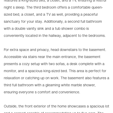
features a king-sized bed, a closet, and a TV, ensuring a restful
night s sleep. The third bedroom offers a comfortable queen-
sized bed, a closet, and a TV as well, providing a peaceful
sanctuary for your stay. Additionally, a second full bathroom
with a double vanity sink and a tub shower combo is
conveniently located in the hallway, adjacent to the bedrooms.
For extra space and privacy, head downstairs to the basement.
Accessible via stairs near the main entrance, the basement
presents a cozy setup with two sofas, a desk complete with a
monitor, and a spacious king-sized bed. This area is perfect for
relaxation or catching up on work. The basement also features a
third full bathroom with a gleaming white marble shower,
ensuring everyone s comfort and convenience.
Outside, the front exterior of the home showcases a spacious lot