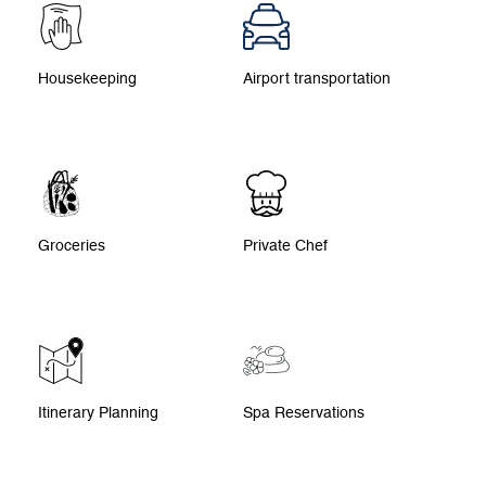
Housekeeping
Airport transportation
Groceries
Private Chef
Itinerary Planning
Spa Reservations