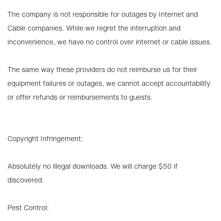
The company is not responsible for outages by Internet and
Cable companies. While we regret the interruption and
inconvenience, we have no control over internet or cable issues.
The same way these providers do not reimburse us for their
equipment failures or outages, we cannot accept accountability
or offer refunds or reimbursements to guests.
Copyright Infringement:
Absolutely no illegal downloads. We will charge $50 if
discovered.
Pest Control: