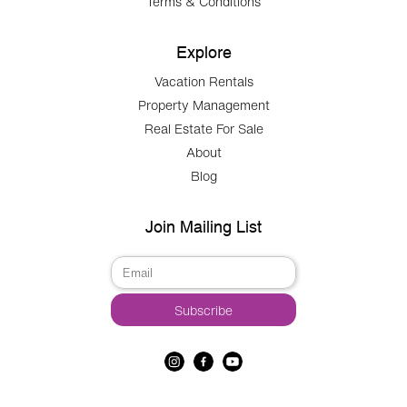
Terms & Conditions
Explore
Vacation Rentals
Property Management
Real Estate For Sale
About
Blog
Join Mailing List