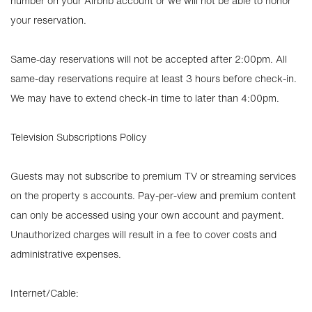
number on your Airbnb account or we will not be able to honor
your reservation.
Same-day reservations will not be accepted after 2:00pm. All
same-day reservations require at least 3 hours before check-in.
We may have to extend check-in time to later than 4:00pm.
Television Subscriptions Policy
Guests may not subscribe to premium TV or streaming services
on the property s accounts. Pay-per-view and premium content
can only be accessed using your own account and payment.
Unauthorized charges will result in a fee to cover costs and
administrative expenses.
Internet/Cable: