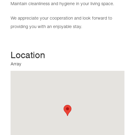
Maintain cleanliness and hygiene in your living space.
We appreciate your cooperation and look forward to
providing you with an enjoyable stay.
Location
Array