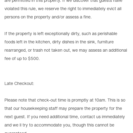
are permitted in this property. If we discover that guests have
violated this rule, we reserve the right to immediately evict all
persons on the property and/or assess a fine.
If the property is left exceptionally dirty, such as perishable
foods left in the kitchen, dirty dishes in the sink, furniture
rearranged, or trash not taken out, we may assess an additional
fee of up to $500.
Late Checkout:
Please note that check-out time is promptly at 10am. This is so
that our housekeeping staff may prepare the property for the
next guest. If you need additional time, contact us immediately
and we ll try to accommodate you, though this cannot be