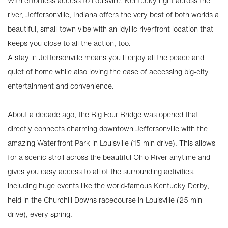
With effortless access to Louisville, Kentucky right across the
river, Jeffersonville, Indiana offers the very best of both worlds a
beautiful, small-town vibe with an idyllic riverfront location that
keeps you close to all the action, too.
A stay in Jeffersonville means you ll enjoy all the peace and
quiet of home while also loving the ease of accessing big-city
entertainment and convenience.
About a decade ago, the Big Four Bridge was opened that
directly connects charming downtown Jeffersonville with the
amazing Waterfront Park in Louisville (15 min drive). This allows
for a scenic stroll across the beautiful Ohio River anytime and
gives you easy access to all of the surrounding activities,
including huge events like the world-famous Kentucky Derby,
held in the Churchill Downs racecourse in Louisville (25 min
drive), every spring.