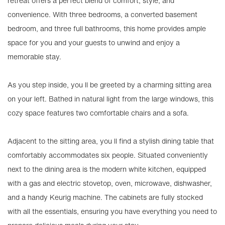
retreat offers a perfect blend of comfort, style, and
convenience. With three bedrooms, a converted basement
bedroom, and three full bathrooms, this home provides ample
space for you and your guests to unwind and enjoy a
memorable stay.
As you step inside, you ll be greeted by a charming sitting area
on your left. Bathed in natural light from the large windows, this
cozy space features two comfortable chairs and a sofa.
Adjacent to the sitting area, you ll find a stylish dining table that
comfortably accommodates six people. Situated conveniently
next to the dining area is the modern white kitchen, equipped
with a gas and electric stovetop, oven, microwave, dishwasher,
and a handy Keurig machine. The cabinets are fully stocked
with all the essentials, ensuring you have everything you need to