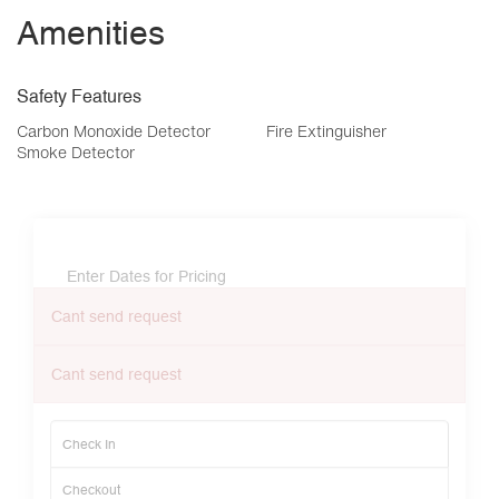
Amenities
Safety Features
Carbon Monoxide Detector
Fire Extinguisher
Smoke Detector
Enter Dates for Pricing
Cant send request
Cant send request