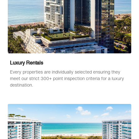
Luxury Rentals
Every properties are individually selected ensuring they
meet our strict 300+ point inspection criteria for a luxury
destination.