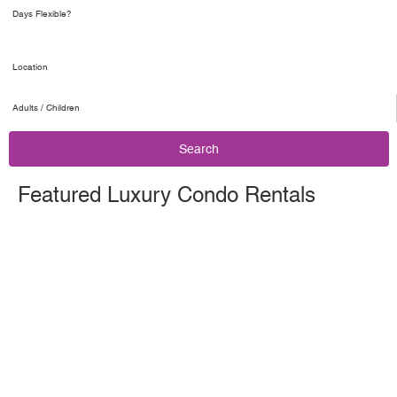
Adults / Children
Search
Featured Luxury Condo Rentals