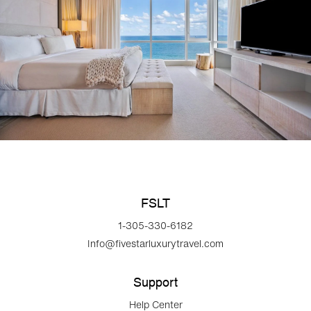
FSLT
1-305-330-6182
Info@fivestarluxurytravel.com
Support
Help Center