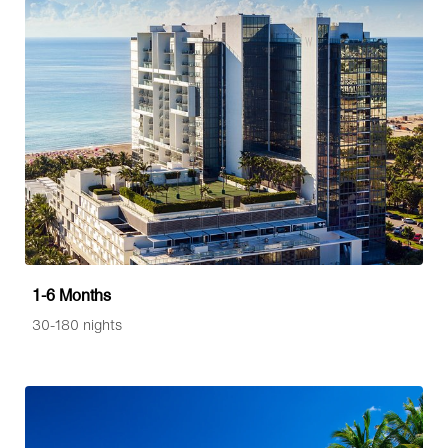
1-6 Months
30-180 nights