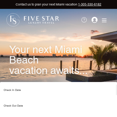
Contact us to plan your next Miami vacation
1-305-330-6182
Your next Miami
Beach
vacation awaits...