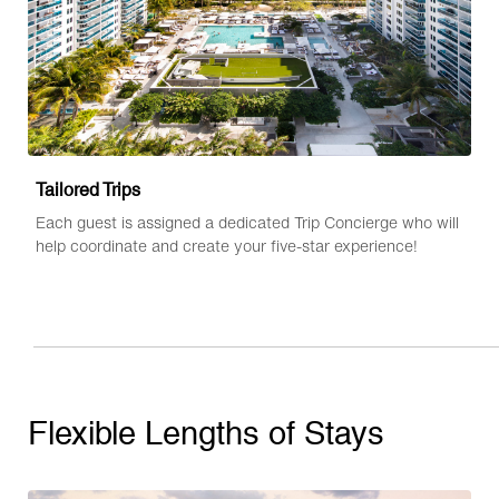
Tailored Trips
Each guest is assigned a dedicated Trip Concierge who will
help coordinate and create your five-star experience!
Flexible Lengths of Stays