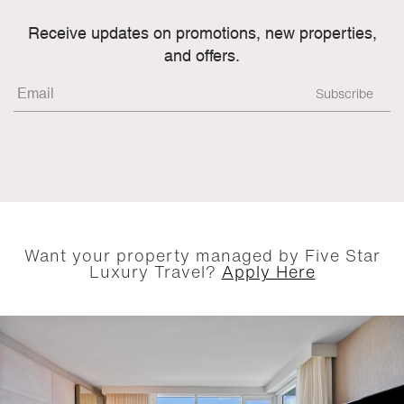
Receive updates on promotions, new properties,
and offers.
Want your property managed by Five Star
Luxury Travel?
Apply Here