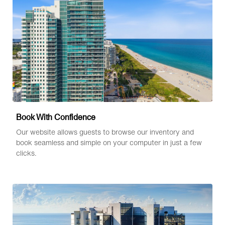
Book With Confidence
Our website allows guests to browse our inventory and
book seamless and simple on your computer in just a few
clicks.