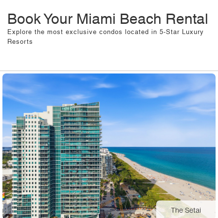
Book Your Miami Beach Rental
Explore the most exclusive condos located in 5-Star Luxury
Resorts
The Setai