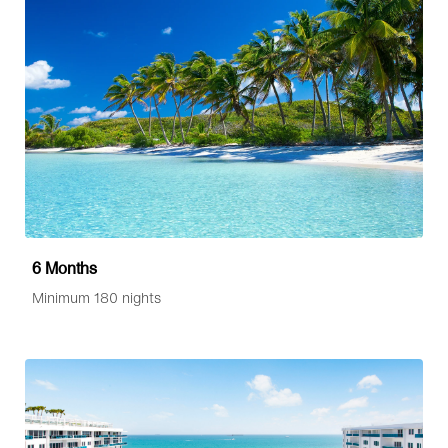
6 Months
Minimum 180 nights