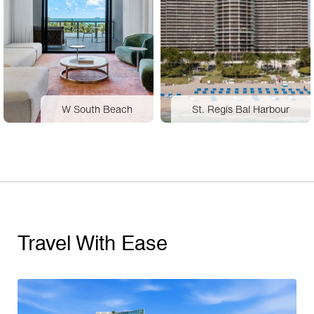
W South Beach
St. Regis Bal Harbour
Travel With Ease