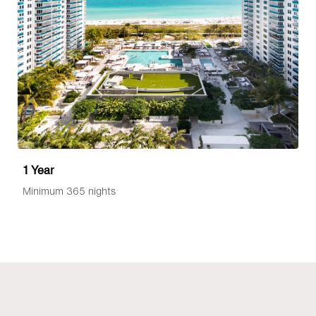
1 Year
Minimum 365 nights