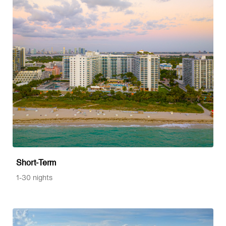
Short-Term
1-30 nights