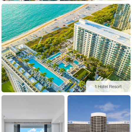
1 Hotel Resort