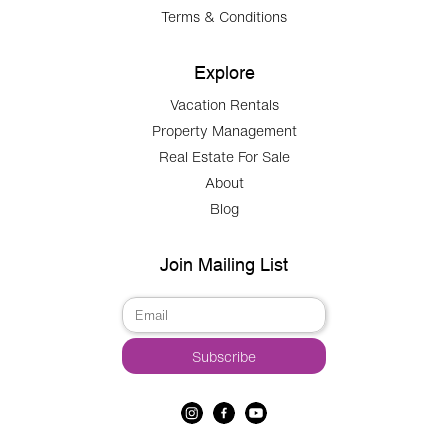
Terms & Conditions
Explore
Vacation Rentals
Property Management
Real Estate For Sale
About
Blog
Join Mailing List