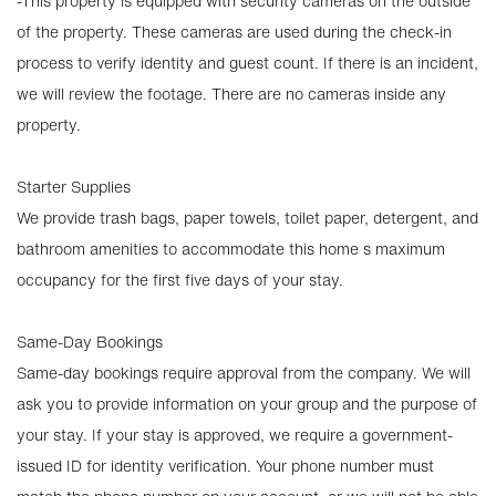
-This property is equipped with security cameras on the outside
of the property. These cameras are used during the check-in
process to verify identity and guest count. If there is an incident,
we will review the footage. There are no cameras inside any
property.
Starter Supplies
We provide trash bags, paper towels, toilet paper, detergent, and
bathroom amenities to accommodate this home s maximum
occupancy for the first five days of your stay.
Same-Day Bookings
Same-day bookings require approval from the company. We will
ask you to provide information on your group and the purpose of
your stay. If your stay is approved, we require a government-
issued ID for identity verification. Your phone number must