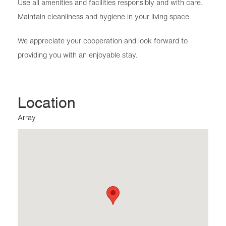
Use all amenities and facilities responsibly and with care.
Maintain cleanliness and hygiene in your living space.
We appreciate your cooperation and look forward to
providing you with an enjoyable stay.
Location
Array