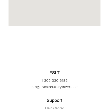
FSLT
1-305-330-6182
Info@fivestarluxurytravel.com
Support
Help Center