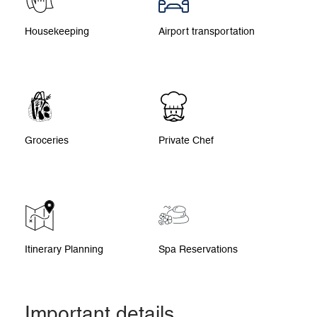
Housekeeping
Airport transportation
Groceries
Private Chef
Itinerary Planning
Spa Reservations
Important details