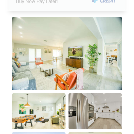
Buy Now Pay Later!