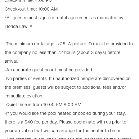
Check-in time: 4:00 PM
Check-out time: 10:00 AM
*All guests must sign our rental agreement as mandated by
Florida Law. *
-The minimum rental age is 25. A picture ID must be provided to
the company no less than 72 hours (about 3 days) before
arrival.
-An accurate guest count must be provided.
-No parties or events. If unauthorized people are discovered on
the premises, guests will be subject to additional fees and/or
immediate eviction.
-Quiet time is from 10:00 PM 8:00 AM
-If you would like the pool heated or cooled during your stay,
there is a $40 fee per day. Please coordinate with us prior to
your arrival so that we can arrange for the heater to be on.