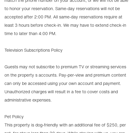
match the phone number on your account, or we will not be able
to honor your reservation. Same-day reservations will not be
accepted after 2:00 PM. All same-day reservations require at
least 3 hours before check-in. We may have to extend check-in
time to later than 4:00 PM.
Television Subscriptions Policy
Guests may not subscribe to premium TV or streaming services
on the property s accounts. Pay-per-view and premium content
can only be accessed using your own account and payment.
Unauthorized charges will result in a fee to cover costs and
administrative expenses.
Pet Policy
This property is dog-friendly with an additional fee of $250, per