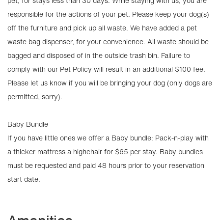
pet, for stays less than 30 days. While staying with us, you are
responsible for the actions of your pet. Please keep your dog(s)
off the furniture and pick up all waste. We have added a pet
waste bag dispenser, for your convenience. All waste should be
bagged and disposed of in the outside trash bin. Failure to
comply with our Pet Policy will result in an additional $100 fee.
Please let us know if you will be bringing your dog (only dogs are
permitted, sorry).
Baby Bundle
If you have little ones we offer a Baby bundle: Pack-n-play with
a thicker mattress a highchair for $65 per stay. Baby bundles
must be requested and paid 48 hours prior to your reservation
start date.