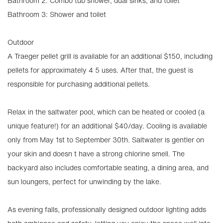
Bathroom 2: Combo tub shower, dual sinks, and toilet
Bathroom 3: Shower and toilet
Outdoor
A Traeger pellet grill is available for an additional $150, including
pellets for approximately 4 5 uses. After that, the guest is
responsible for purchasing additional pellets.
Relax in the saltwater pool, which can be heated or cooled (a
unique feature!) for an additional $40/day. Cooling is available
only from May 1st to September 30th. Saltwater is gentler on
your skin and doesn t have a strong chlorine smell. The
backyard also includes comfortable seating, a dining area, and
sun loungers, perfect for unwinding by the lake.
As evening falls, professionally designed outdoor lighting adds