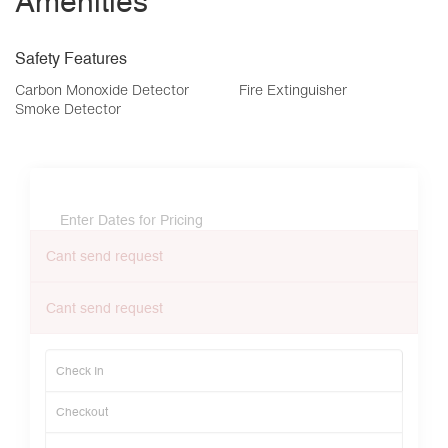
Amenities
Safety Features
Carbon Monoxide Detector
Fire Extinguisher
Smoke Detector
Enter Dates for Pricing
Cant send request
Cant send request