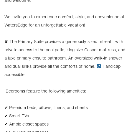
and welcome.
We invite you to experience comfort, style, and convenience at
WatersEdge for an unforgettable vacation!
♛ The Primary Suite provides a generously sized retreat - with
private access to the pool patio, king size Casper mattress, and
a luxe primary ensuite bathroom. An oversized walk-in shower
and dual sinks provide all the comforts of home.
Handicap
accessible.
️ Bedrooms feature the following amenities:
✔ Premium beds, pillows, linens, and sheets
✔ Smart TVs
✔ Ample closet spaces