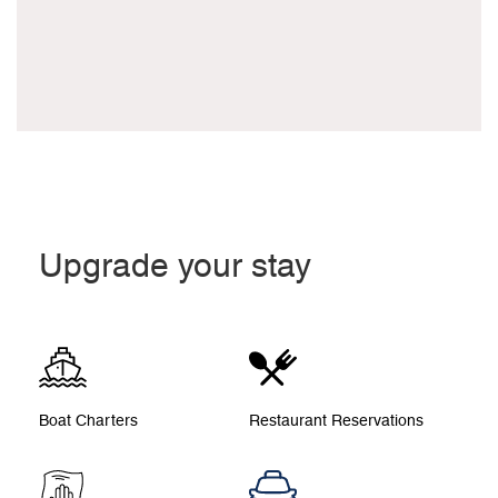
Upgrade your stay
Boat Charters
Restaurant Reservations