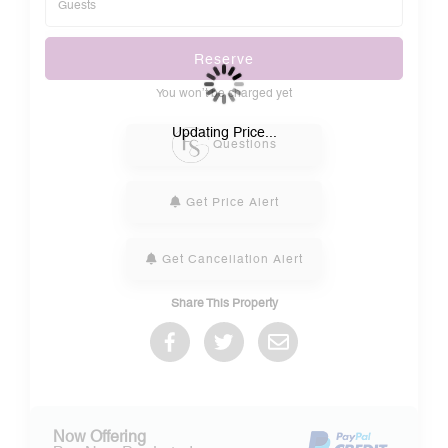
Reserve
You won’t be charged yet
Please Select Dates Above
Updating Price...
Questions
Get Price Alert
Get Cancellation Alert
Share This Property
Now Offering