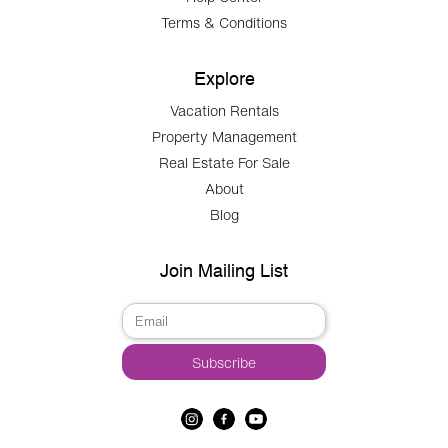
Terms & Conditions
Explore
Vacation Rentals
Property Management
Real Estate For Sale
About
Blog
Join Mailing List