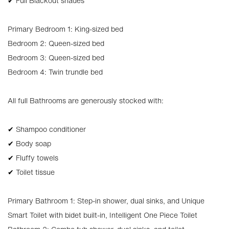
✔ Full Blackout shades
Primary Bedroom 1: King-sized bed
Bedroom 2: Queen-sized bed
Bedroom 3: Queen-sized bed
Bedroom 4: Twin trundle bed
All full Bathrooms are generously stocked with:
✔ Shampoo conditioner
✔ Body soap
✔ Fluffy towels
✔ Toilet tissue
Primary Bathroom 1: Step-in shower, dual sinks, and Unique
Smart Toilet with bidet built-in, Intelligent One Piece Toilet