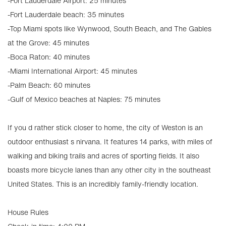
-Fort Lauderdale Airport: 25 minutes
-Fort Lauderdale beach: 35 minutes
-Top Miami spots like Wynwood, South Beach, and The Gables
at the Grove: 45 minutes
-Boca Raton: 40 minutes
-Miami International Airport: 45 minutes
-Palm Beach: 60 minutes
-Gulf of Mexico beaches at Naples: 75 minutes
If you d rather stick closer to home, the city of Weston is an
outdoor enthusiast s nirvana. It features 14 parks, with miles of
walking and biking trails and acres of sporting fields. It also
boasts more bicycle lanes than any other city in the southeast
United States. This is an incredibly family-friendly location.
House Rules