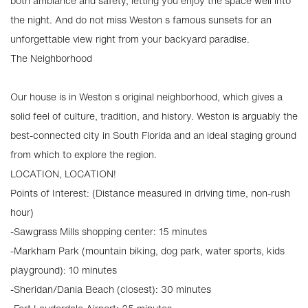
both ambiance and safety, letting you enjoy the space well into
the night. And do not miss Weston s famous sunsets for an
unforgettable view right from your backyard paradise.
The Neighborhood
Our house is in Weston s original neighborhood, which gives a
solid feel of culture, tradition, and history. Weston is arguably the
best-connected city in South Florida and an ideal staging ground
from which to explore the region.
LOCATION, LOCATION!
Points of Interest: (Distance measured in driving time, non-rush
hour)
-Sawgrass Mills shopping center: 15 minutes
-Markham Park (mountain biking, dog park, water sports, kids
playground): 10 minutes
-Sheridan/Dania Beach (closest): 30 minutes