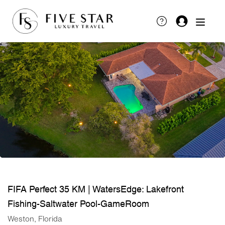
FIFA Perfect 35 KM | WatersEdge: Lakefront
Fishing-Saltwater Pool-GameRoom
Weston, Florida