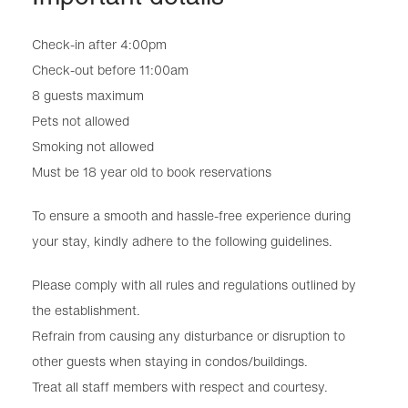
Check-in after 4:00pm
Check-out before 11:00am
8 guests maximum
Pets not allowed
Smoking not allowed
Must be 18 year old to book reservations
To ensure a smooth and hassle-free experience during
your stay, kindly adhere to the following guidelines.
Please comply with all rules and regulations outlined by
the establishment.
Refrain from causing any disturbance or disruption to
other guests when staying in condos/buildings.
Treat all staff members with respect and courtesy.