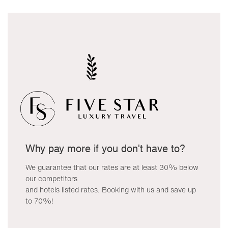
Why pay more if you don't have to?
We guarantee that our rates are at least 30% below
our competitors
and hotels listed rates. Booking with us and save up
to 70%!