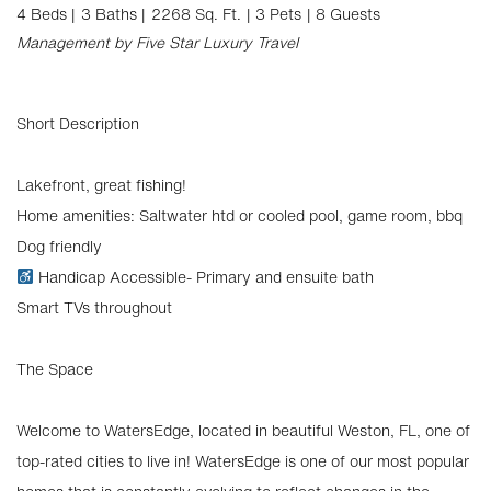
4 Beds |
3 Baths |
2268 Sq. Ft.
| 3 Pets
| 8 Guests
Management by Five Star Luxury Travel
Short Description
Lakefront, great fishing!
Home amenities: Saltwater htd or cooled pool, game room, bbq
Dog friendly
Handicap Accessible- Primary and ensuite bath
Smart TVs throughout
The Space
Welcome to WatersEdge, located in beautiful Weston, FL, one of
top-rated cities to live in! WatersEdge is one of our most popular