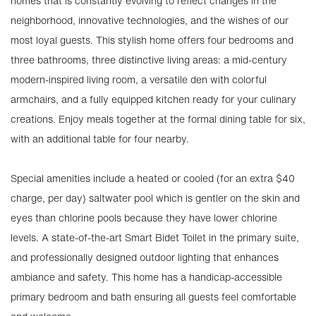
homes that is constantly evolving to reflect changes in the
neighborhood, innovative technologies, and the wishes of our
most loyal guests. This stylish home offers four bedrooms and
three bathrooms, three distinctive living areas: a mid-century
modern-inspired living room, a versatile den with colorful
armchairs, and a fully equipped kitchen ready for your culinary
creations. Enjoy meals together at the formal dining table for six,
with an additional table for four nearby.
Special amenities include a heated or cooled (for an extra $40
charge, per day) saltwater pool which is gentler on the skin and
eyes than chlorine pools because they have lower chlorine
levels. A state-of-the-art Smart Bidet Toilet in the primary suite,
and professionally designed outdoor lighting that enhances
ambiance and safety. This home has a handicap-accessible
primary bedroom and bath ensuring all guests feel comfortable