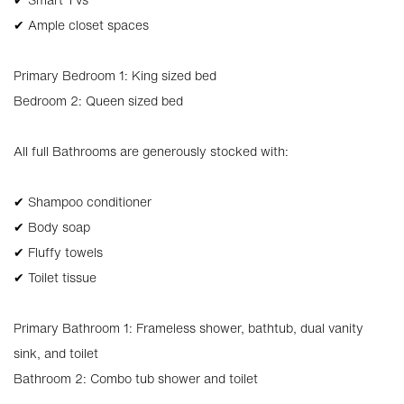
✔ Ample closet spaces
Primary Bedroom 1: King sized bed
Bedroom 2: Queen sized bed
All full Bathrooms are generously stocked with:
✔ Shampoo conditioner
✔ Body soap
✔ Fluffy towels
✔ Toilet tissue
Primary Bathroom 1: Frameless shower, bathtub, dual vanity
sink, and toilet
Bathroom 2: Combo tub shower and toilet