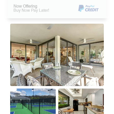
Now Offering
Buy Now Pay Later!