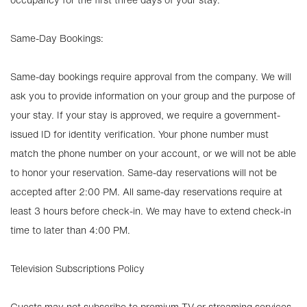
Same-Day Bookings:
Same-day bookings require approval from the company. We will
ask you to provide information on your group and the purpose of
your stay. If your stay is approved, we require a government-
issued ID for identity verification. Your phone number must
match the phone number on your account, or we will not be able
to honor your reservation. Same-day reservations will not be
accepted after 2:00 PM. All same-day reservations require at
least 3 hours before check-in. We may have to extend check-in
time to later than 4:00 PM.
Television Subscriptions Policy
Guests may not subscribe to premium TV or streaming services