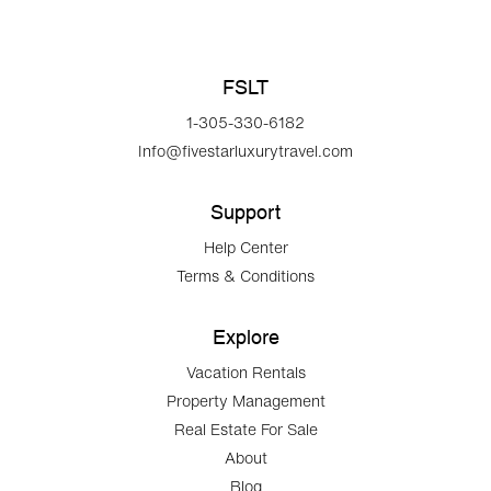
FSLT
1-305-330-6182
Info@fivestarluxurytravel.com
Support
Help Center
Terms & Conditions
Explore
Vacation Rentals
Property Management
Real Estate For Sale
About
Blog