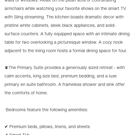
armchairs while watching your favorite shows on the smart TV
with Sling streaming. The kitchen boasts dramatic decor with
pristine white cabinets, sleek black appliances, and solid-
surface counters. A fully equipped space with an intimate dining
table for two overlooking a picturesque window. A cozy nook
adjacent to the living room hosts a formal dining space for four.
♛The Primary Suite provides a generously sized retreat - with
calm accents, king size bed, premium bedding, and a luxe
primary en suite bathroom. A frameless shower and sink offer
the comforts of home.
️ Bedrooms feature the following amenities:
✔ Premium beds, pillows, linens, and sheets
✔ Smart TVs