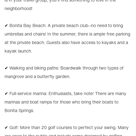
neighborhood!
✔ Bonita Bay Beach: A private beach club--no need to bring
umbrellas and chairs! In the summer, there is ample free parking
at the private beach. Guests also have access to kayaks and a
kayak launch.
✔ Walking and biking paths: Boardwalk through two types of
mangrove and a butterfly garden.
✔ Full-service marina: Enthusiasts, take note! There are many
marinas and boat ramps for those who bring their boats to
Bonita Springs.
✔ Golf: More than 20 golf courses to perfect your swing. Many
are open to the public and include some designed by golfing