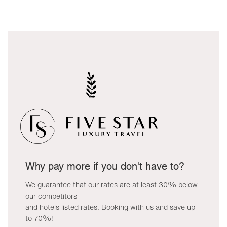
Why pay more if you don't have to?
We guarantee that our rates are at least 30% below
our competitors
and hotels listed rates. Booking with us and save up
to 70%!