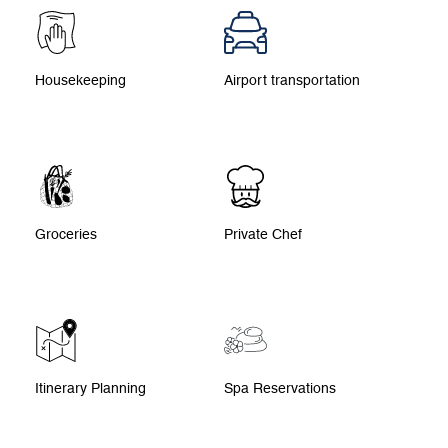
Housekeeping
Airport transportation
Groceries
Private Chef
Itinerary Planning
Spa Reservations