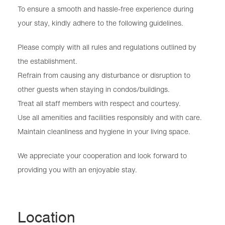
To ensure a smooth and hassle-free experience during
your stay, kindly adhere to the following guidelines.
Please comply with all rules and regulations outlined by
the establishment.
Refrain from causing any disturbance or disruption to
other guests when staying in condos/buildings.
Treat all staff members with respect and courtesy.
Use all amenities and facilities responsibly and with care.
Maintain cleanliness and hygiene in your living space.
We appreciate your cooperation and look forward to
providing you with an enjoyable stay.
Location