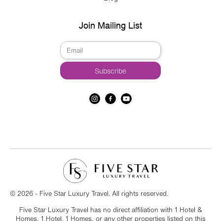
Join Mailing List
© 2026 - Five Star Luxury Travel. All rights reserved.
Five Star Luxury Travel has no direct affiliation with 1 Hotel &
Homes, 1 Hotel, 1 Homes, or any other properties listed on this