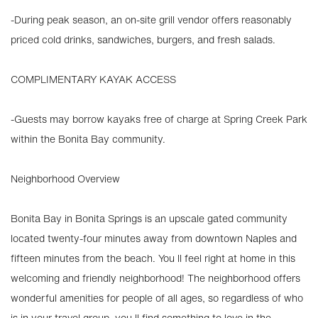
-During peak season, an on-site grill vendor offers reasonably
priced cold drinks, sandwiches, burgers, and fresh salads.
COMPLIMENTARY KAYAK ACCESS
-Guests may borrow kayaks free of charge at Spring Creek Park
within the Bonita Bay community.
Neighborhood Overview
Bonita Bay in Bonita Springs is an upscale gated community
located twenty-four minutes away from downtown Naples and
fifteen minutes from the beach. You ll feel right at home in this
welcoming and friendly neighborhood! The neighborhood offers
wonderful amenities for people of all ages, so regardless of who
is in your travel group, you ll find something to love in the