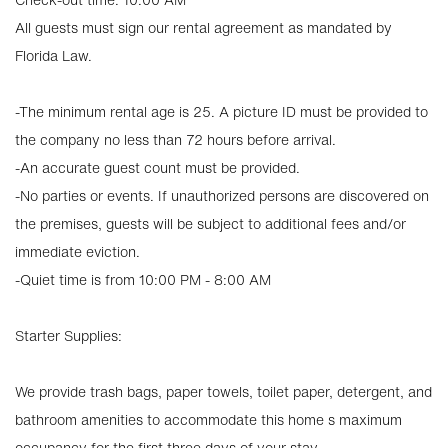
All guests must sign our rental agreement as mandated by
Florida Law.
-The minimum rental age is 25. A picture ID must be provided to
the company no less than 72 hours before arrival.
-An accurate guest count must be provided.
-No parties or events. If unauthorized persons are discovered on
the premises, guests will be subject to additional fees and/or
immediate eviction.
-Quiet time is from 10:00 PM - 8:00 AM
Starter Supplies:
We provide trash bags, paper towels, toilet paper, detergent, and
bathroom amenities to accommodate this home s maximum
occupancy for the first three days of your stay.