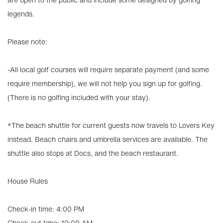
legends.
Please note:
-All local golf courses will require separate payment (and some
require membership), we will not help you sign up for golfing.
(There is no golfing included with your stay).
*The beach shuttle for current guests now travels to Lovers Key
instead. Beach chairs and umbrella services are available. The
shuttle also stops at Docs, and the beach restaurant.
House Rules
Check-in time: 4:00 PM
Check-out time: 10:00 AM