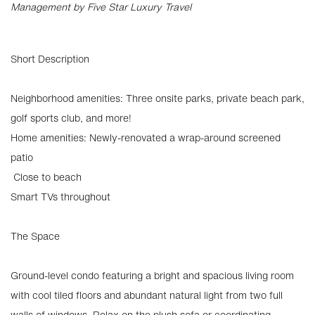
Management by Five Star Luxury Travel
Short Description
Neighborhood amenities: Three onsite parks, private beach park,
golf sports club, and more!
Home amenities: Newly-renovated a wrap-around screened
patio
️ Close to beach
Smart TVs throughout
The Space
Ground-level condo featuring a bright and spacious living room
with cool tiled floors and abundant natural light from two full
walls of windows. Relax on the plush sofa or coordinating