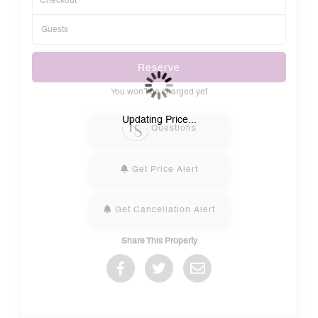
Reserve
You won’t be charged yet
Please Select Dates Above
Updating Price...
Questions
Get Price Alert
Get Cancellation Alert
Share This Property