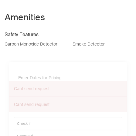
Amenities
Safety Features
Carbon Monoxide Detector
Smoke Detector
Enter Dates for Pricing
Cant send request
Cant send request