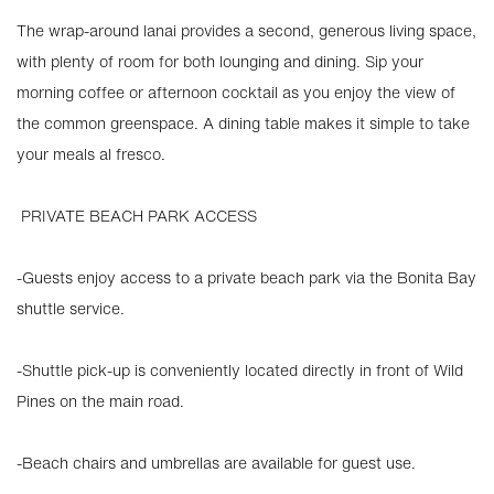
The wrap-around lanai provides a second, generous living space,
with plenty of room for both lounging and dining. Sip your
morning coffee or afternoon cocktail as you enjoy the view of
the common greenspace. A dining table makes it simple to take
your meals al fresco.
️ PRIVATE BEACH PARK ACCESS
-Guests enjoy access to a private beach park via the Bonita Bay
shuttle service.
-Shuttle pick-up is conveniently located directly in front of Wild
Pines on the main road.
-Beach chairs and umbrellas are available for guest use.