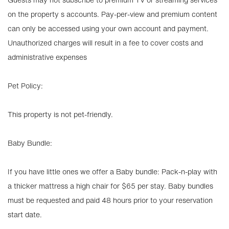
on the property s accounts. Pay-per-view and premium content
can only be accessed using your own account and payment.
Unauthorized charges will result in a fee to cover costs and
administrative expenses
Pet Policy:
This property is not pet-friendly.
Baby Bundle:
If you have little ones we offer a Baby bundle: Pack-n-play with
a thicker mattress a high chair for $65 per stay. Baby bundles
must be requested and paid 48 hours prior to your reservation
start date.