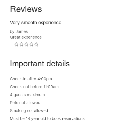
Reviews
Very smooth experience
by
James
Great experience
Important details
Check-in after 4:00pm
Check-out before 11:00am
4 guests maximum
Pets not allowed
Smoking not allowed
Must be 18 year old to book reservations