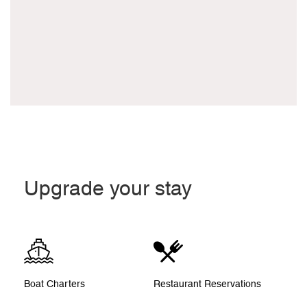
Upgrade your stay
Boat Charters
Restaurant Reservations