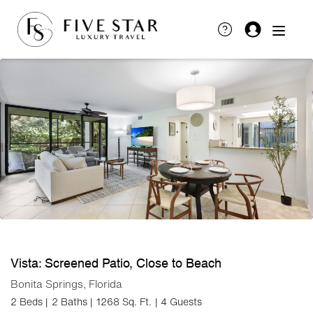
Vista: Screened Patio, Close to Beach
Bonita Springs, Florida
2 Beds |
2 Baths |
1268 Sq. Ft.
| 4 Guests