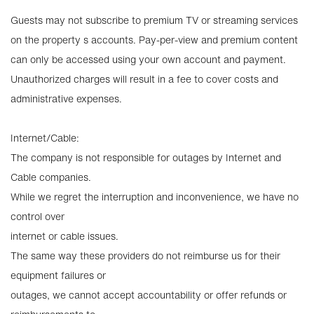
Guests may not subscribe to premium TV or streaming services
on the property s accounts. Pay-per-view and premium content
can only be accessed using your own account and payment.
Unauthorized charges will result in a fee to cover costs and
administrative expenses.
Internet/Cable:
The company is not responsible for outages by Internet and
Cable companies.
While we regret the interruption and inconvenience, we have no
control over
internet or cable issues.
The same way these providers do not reimburse us for their
equipment failures or
outages, we cannot accept accountability or offer refunds or