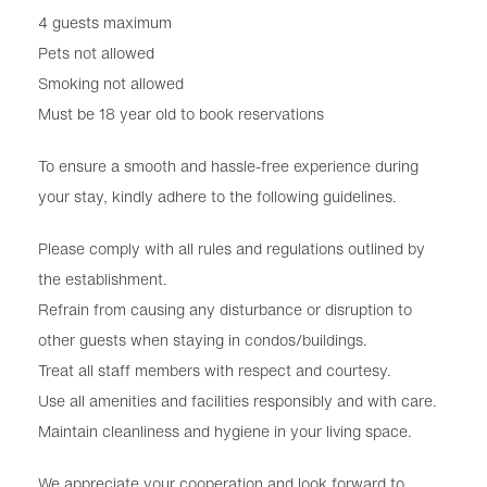
4 guests maximum
Pets not allowed
Smoking not allowed
Must be 18 year old to book reservations
To ensure a smooth and hassle-free experience during
your stay, kindly adhere to the following guidelines.
Please comply with all rules and regulations outlined by
the establishment.
Refrain from causing any disturbance or disruption to
other guests when staying in condos/buildings.
Treat all staff members with respect and courtesy.
Use all amenities and facilities responsibly and with care.
Maintain cleanliness and hygiene in your living space.
We appreciate your cooperation and look forward to