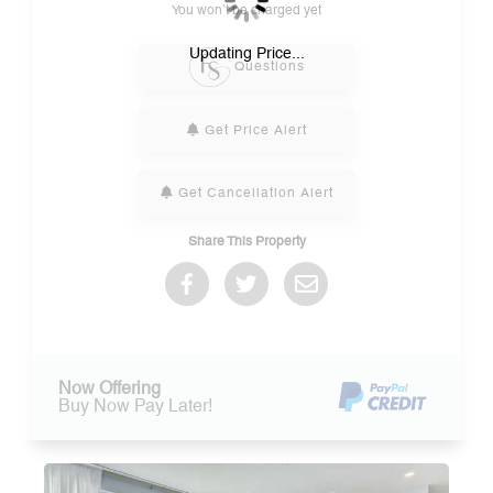
You won’t be charged yet
Please Select Dates Above
Updating Price...
Questions
Get Price Alert
Get Cancellation Alert
Share This Property
Now Offering
Buy Now Pay Later!