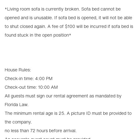
*Living room sofa is currently broken. Sofa bed cannot be
opened and is unusable. If sofa bed is opened, it will not be able
to shut closed again. A fee of $100 will be incurred if sofa bed is
found stuck in the open position*
House Rules:
Check-in time: 4:00 PM
Check-out time: 10:00 AM
All guests must sign our rental agreement as mandated by
Florida Law.
The minimum rental age is 25. A picture ID must be provided to
the company.
no less than 72 hours before arrival.