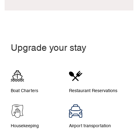
Upgrade your stay
Boat Charters
Restaurant Reservations
Housekeeping
Airport transportation