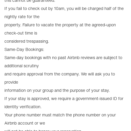
this cannot be guaranteed.
If you fail to check out by 10am, you will be charged half of the
nightly rate for the
property. Failure to vacate the property at the agreed-upon
check-out time is
considered trespassing.
Same-Day Bookings:
Same-day bookings with no past Airbnb reviews are subject to
additional scrutiny
and require approval from the company. We will ask you to
provide
information on your group and the purpose of your stay.
If your stay is approved, we require a government-issued ID for
identity verification.
Your phone number must match the phone number on your
Airbnb account or we