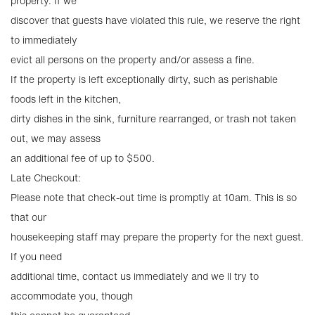
property. If we
discover that guests have violated this rule, we reserve the right
to immediately
evict all persons on the property and/or assess a fine.
If the property is left exceptionally dirty, such as perishable
foods left in the kitchen,
dirty dishes in the sink, furniture rearranged, or trash not taken
out, we may assess
an additional fee of up to $500.
Late Checkout:
Please note that check-out time is promptly at 10am. This is so
that our
housekeeping staff may prepare the property for the next guest.
If you need
additional time, contact us immediately and we ll try to
accommodate you, though