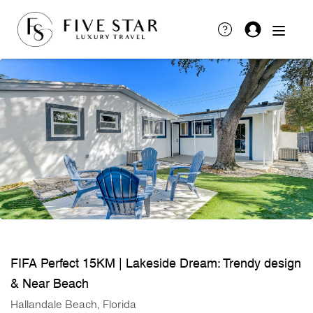
FIFA Perfect 15KM | Lakeside Dream: Trendy design
& Near Beach
Hallandale Beach, Florida