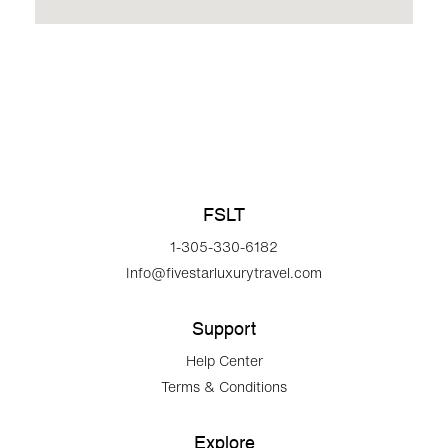
FSLT
1-305-330-6182
Info@fivestarluxurytravel.com
Support
Help Center
Terms & Conditions
Explore