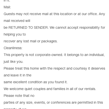
in it.
Mail:
Guests may not receive mail at this location or at our office. Any
mail received will
be RETURNED TO SENDER. We cannot accept responsibility for
helping you to
recover any lost mail or packages.
Cleanliness:
This property is not corporate-owned. It belongs to an individual,
just like you.
Please treat this home with the respect and courtesy it deserves
and leave it in the
same excellent condition as you found it.
We welcome quiet couples and families in all of our rentals.
Please note that no
parties of any size, events, or conferences are permitted in this