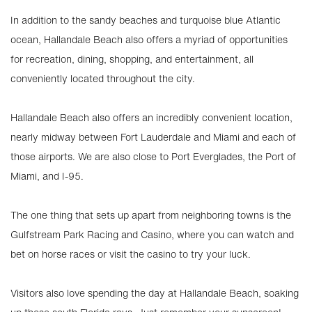
In addition to the sandy beaches and turquoise blue Atlantic
ocean, Hallandale Beach also offers a myriad of opportunities
for recreation, dining, shopping, and entertainment, all
conveniently located throughout the city.
Hallandale Beach also offers an incredibly convenient location,
nearly midway between Fort Lauderdale and Miami and each of
those airports. We are also close to Port Everglades, the Port of
Miami, and I-95.
The one thing that sets up apart from neighboring towns is the
Gulfstream Park Racing and Casino, where you can watch and
bet on horse races or visit the casino to try your luck.
Visitors also love spending the day at Hallandale Beach, soaking