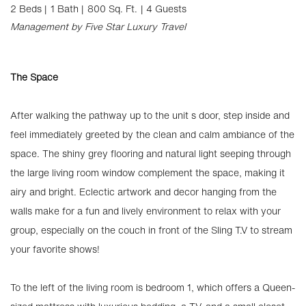
2 Beds |
1 Bath |
800 Sq. Ft.
| 4 Guests
Management by Five Star Luxury Travel
The Space
After walking the pathway up to the unit s door, step inside and
feel immediately greeted by the clean and calm ambiance of the
space. The shiny grey flooring and natural light seeping through
the large living room window complement the space, making it
airy and bright. Eclectic artwork and decor hanging from the
walls make for a fun and lively environment to relax with your
group, especially on the couch in front of the Sling T.V to stream
your favorite shows!
To the left of the living room is bedroom 1, which offers a Queen-