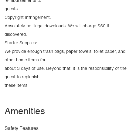
reimbursements to
guests.
Copyright Infringement:
Absolutely no illegal downloads. We will charge $50 if
discovered.
Starter Supplies:
We provide enough trash bags, paper towels, toilet paper, and
other home items for
about 3 days of use. Beyond that, it is the responsibility of the
guest to replenish
these items
Amenities
Safety Features