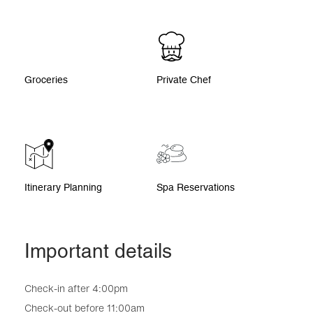
Groceries
Private Chef
Itinerary Planning
Spa Reservations
Important details
Check-in after 4:00pm
Check-out before 11:00am