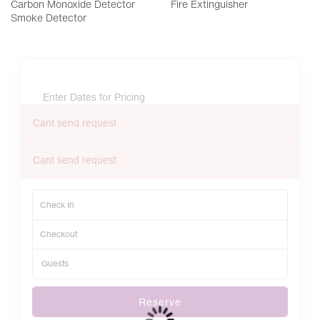
Carbon Monoxide Detector
Fire Extinguisher
Smoke Detector
Enter Dates for Pricing
Cant send request
Cant send request
Reserve