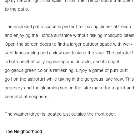
up by natural light that spills in from the French doors that open
to the patio.
The enclosed patio space is perfect for having dinner al fresco
and enjoying the Florida sunshine without risking mosquito bites!
Open the screen doors to find a larger outdoor space with well-
kept landscaping and a view overlooking the lake. The astroturf
is both aesthetically appealing and durable, and its bright,
gorgeous green color is refreshing. Enjoy a game of putt-putt
golf on the astroturf while taking in the gorgeous lake view. This
greenery and the gleaming sun on the lake make for a quiet and
peaceful atmosphere.
The washer/dryer is located just outside the front door.
The Neighborhood