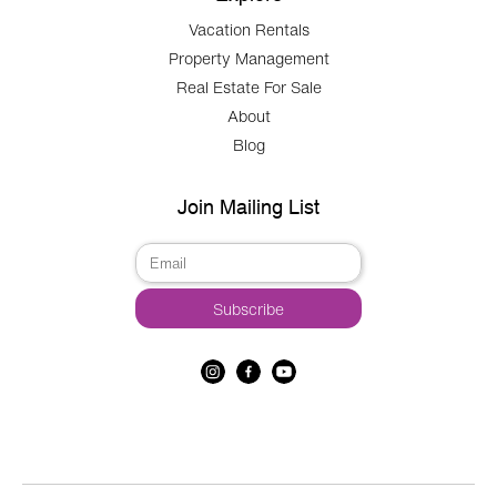
Vacation Rentals
Property Management
Real Estate For Sale
About
Blog
Join Mailing List