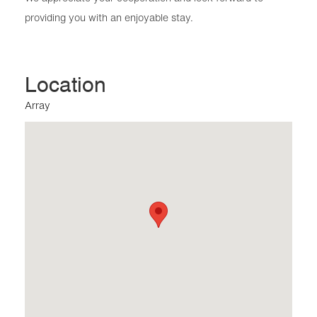
providing you with an enjoyable stay.
Location
Array