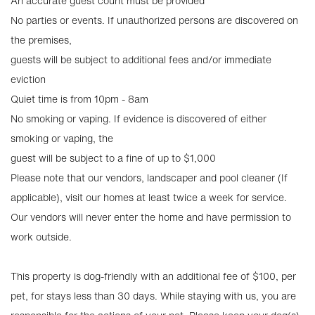
An accurate guest count must be provided
No parties or events. If unauthorized persons are discovered on
the premises,
guests will be subject to additional fees and/or immediate
eviction
Quiet time is from 10pm - 8am
No smoking or vaping. If evidence is discovered of either
smoking or vaping, the
guest will be subject to a fine of up to $1,000
Please note that our vendors, landscaper and pool cleaner (If
applicable), visit our homes at least twice a week for service.
Our vendors will never enter the home and have permission to
work outside.
This property is dog-friendly with an additional fee of $100, per
pet, for stays less than 30 days. While staying with us, you are