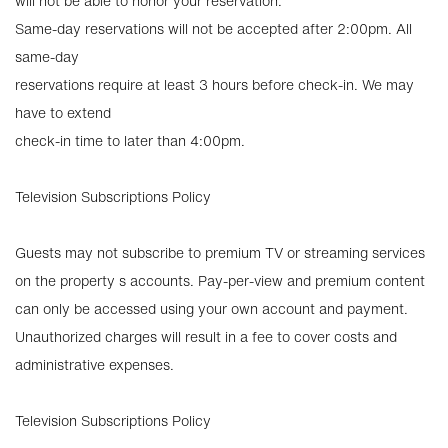
will not be able to honor your reservation.
Same-day reservations will not be accepted after 2:00pm. All
same-day
reservations require at least 3 hours before check-in. We may
have to extend
check-in time to later than 4:00pm.
Television Subscriptions Policy
Guests may not subscribe to premium TV or streaming services
on the property s accounts. Pay-per-view and premium content
can only be accessed using your own account and payment.
Unauthorized charges will result in a fee to cover costs and
administrative expenses.
Television Subscriptions Policy