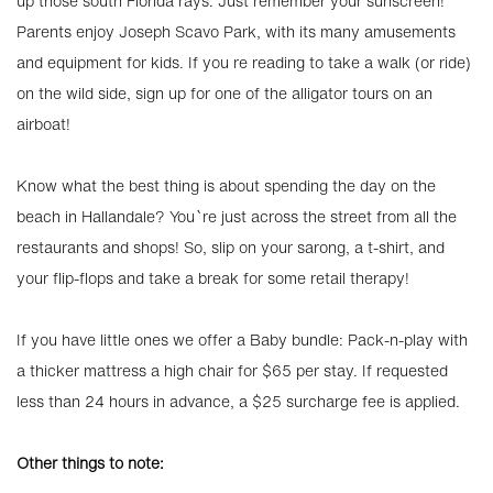
up those south Florida rays. Just remember your sunscreen!
Parents enjoy Joseph Scavo Park, with its many amusements
and equipment for kids. If you re reading to take a walk (or ride)
on the wild side, sign up for one of the alligator tours on an
airboat!
Know what the best thing is about spending the day on the
beach in Hallandale? You`re just across the street from all the
restaurants and shops! So, slip on your sarong, a t-shirt, and
your flip-flops and take a break for some retail therapy!
If you have little ones we offer a Baby bundle: Pack-n-play with
a thicker mattress a high chair for $65 per stay. If requested
less than 24 hours in advance, a $25 surcharge fee is applied.
Other things to note: