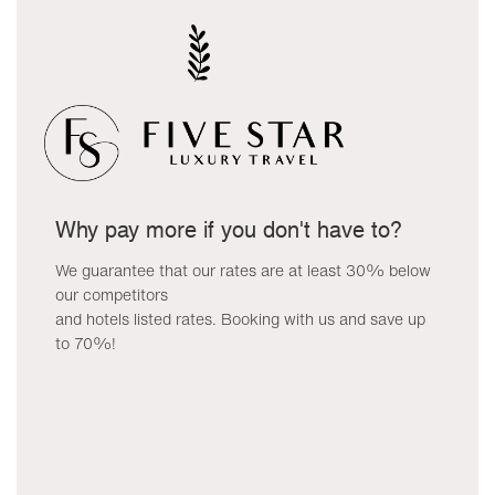
Why pay more if you don't have to?
We guarantee that our rates are at least 30% below
our competitors
and hotels listed rates. Booking with us and save up
to 70%!