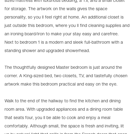
sized mattress with luxurious bedding, a T.V, and a small closet
for storage. The artwork on the walls gives the space
personality, so you ll feel right at home. An additional closet is
just outside this bedroom, where you ll find cleaning supplies and
an ironing board/iron to make your stay easy and carefree.
Next to bedroom 1 is a modern and sleek full-bathroom with a
standing shower and upgraded showerhead.
The thoughtfully designed Master bedroom is just around the
corner. A King-sized bed, two closets, T.V, and tastefully chosen
artwork make this bedroom practical and easy on the eye.
Walk to the end of the hallway to find the kitchen and dining
room area. With upgraded appliances and a dining room table
that seats four, you ll be able to cook and enjoy a meal
comfortably. Although small, the space is fresh and inviting, lit