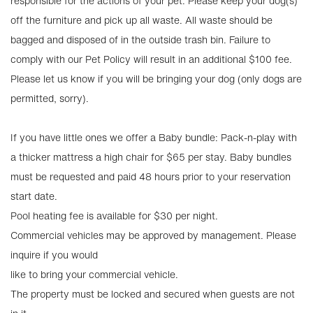
responsible for the actions of your pet. Please keep your dog(s)
off the furniture and pick up all waste. All waste should be
bagged and disposed of in the outside trash bin. Failure to
comply with our Pet Policy will result in an additional $100 fee.
Please let us know if you will be bringing your dog (only dogs are
permitted, sorry).
If you have little ones we offer a Baby bundle: Pack-n-play with
a thicker mattress a high chair for $65 per stay. Baby bundles
must be requested and paid 48 hours prior to your reservation
start date.
Pool heating fee is available for $30 per night.
Commercial vehicles may be approved by management. Please
inquire if you would
like to bring your commercial vehicle.
The property must be locked and secured when guests are not