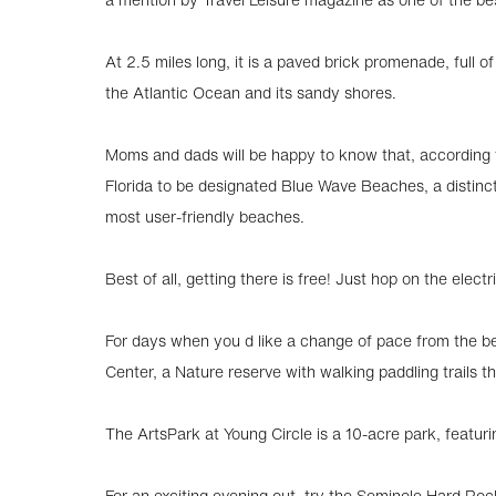
At 2.5 miles long, it is a paved brick promenade, full 
the Atlantic Ocean and its sandy shores.
Moms and dads will be happy to know that, according t
Florida to be designated Blue Wave Beaches, a distinc
most user-friendly beaches.
Best of all, getting there is free! Just hop on the electr
For days when you d like a change of pace from the be
Center, a Nature reserve with walking paddling trails
The ArtsPark at Young Circle is a 10-acre park, featuri
For an exciting evening out, try the Seminole Hard Ro