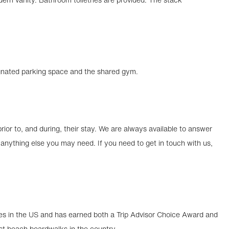
ignated parking space and the shared gym.
ior to, and during, their stay. We are always available to answer
nything else you may need. If you need to get in touch with us,
s in the US and has earned both a Trip Advisor Choice Award and
st beach boardwalks in the country.