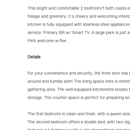
This bright and comfortable 2 bedroom/1 bath casita is 
foliage and greenery. It s cheery and welcoming interio
kitchen is fully equipped with stainless steel applianc
service. Primary BR w/ Smart TV. A large park is just 
Pets welcome w/fee.
Details
For your convenience and security, the front door has
around and fumble with! The living space here is minim
gathering area. The well-equipped kitchenette boasts fu
storage. The counter space is perfect for preparing s
The first bedroom is clean and fresh, with a queen size
The second bedroom offers a double bed, with two nig
features a tub/shower with a rain showerhead and mode