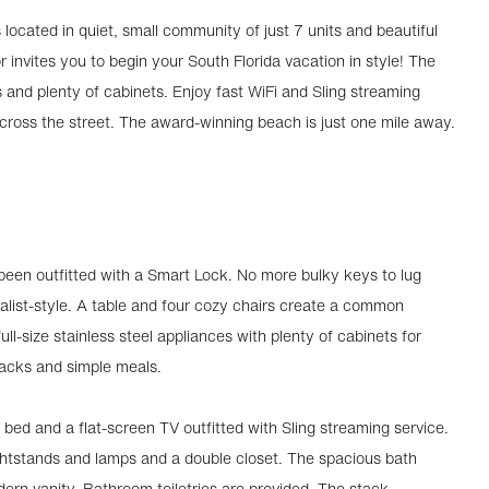
located in quiet, small community of just 7 units and beautiful
r invites you to begin your South Florida vacation in style! The
es and plenty of cabinets. Enjoy fast WiFi and Sling streaming
across the street. The award-winning beach is just one mile away.
 been outfitted with a Smart Lock. No more bulky keys to lug
alist-style. A table and four cozy chairs create a common
ll-size stainless steel appliances with plenty of cabinets for
nacks and simple meals.
 bed and a flat-screen TV outfitted with Sling streaming service.
htstands and lamps and a double closet. The spacious bath
rn vanity. Bathroom toiletries are provided. The stack