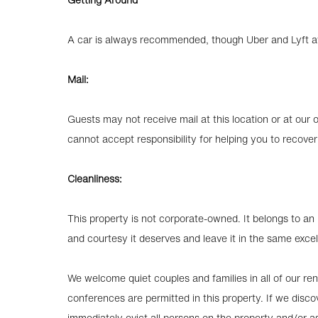
A car is always recommended, though Uber and Lyft avai
Mail:
Guests may not receive mail at this location or at o
cannot accept responsibility for helping you to recover
Cleanliness:
This property is not corporate-owned. It belongs to an i
and courtesy it deserves and leave it in the same excel
We welcome quiet couples and families in all of our rent
conferences are permitted in this property. If we discov
immediately evict all persons on the property and/or as