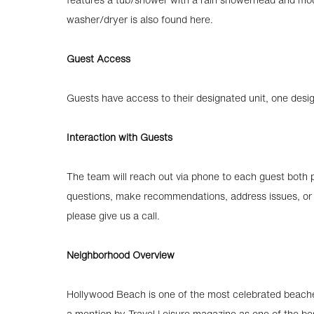
washer/dryer is also found here.
Guest Access
Guests have access to their designated unit, one des
Interaction with Guests
The team will reach out via phone to each guest both pr
questions, make recommendations, address issues, or a
please give us a call.
Neighborhood Overview
Hollywood Beach is one of the most celebrated beache
a mention by Travel Leisure magazine as one of the be