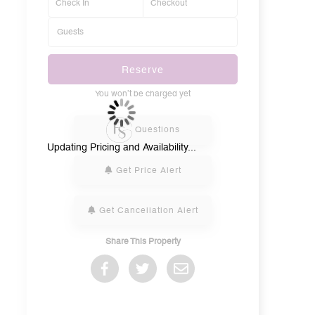
Reserve
You won’t be charged yet
Please Select Dates Above
Questions
Updating Pricing and Availability...
Get Price Alert
Get Cancellation Alert
Share This Property