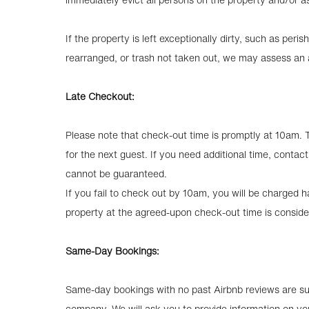
If the property is left exceptionally dirty, such as perish
rearranged, or trash not taken out, we may assess an a
Late Checkout:
Please note that check-out time is promptly at 10am. 
for the next guest. If you need additional time, conta
cannot be guaranteed.
If you fail to check out by 10am, you will be charged hal
property at the agreed-upon check-out time is conside
Same-Day Bookings:
Same-day bookings with no past Airbnb reviews are sub
company. We will ask you to provide information on yo