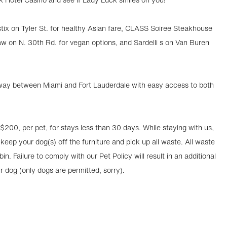
stix on Tyler St. for healthy Asian fare, CLASS Soiree Steakhouse
aw on N. 30th Rd. for vegan options, and Sardelli s on Van Buren
lfway between Miami and Fort Lauderdale with easy access to both
 $200, per pet, for stays less than 30 days. While staying with us,
 keep your dog(s) off the furniture and pick up all waste. All waste
n. Failure to comply with our Pet Policy will result in an additional
ur dog (only dogs are permitted, sorry).