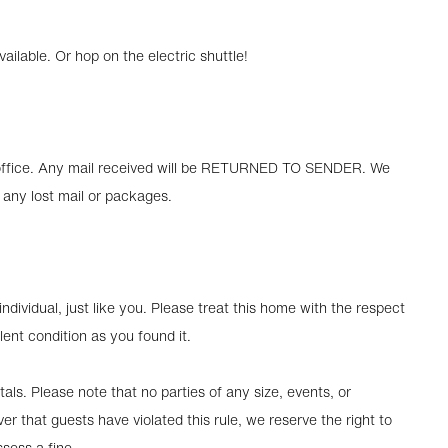
lable. Or hop on the electric shuttle!
ur office. Any mail received will be RETURNED TO SENDER. We
 any lost mail or packages.
ndividual, just like you. Please treat this home with the respect
lent condition as you found it.
als. Please note that no parties of any size, events, or
er that guests have violated this rule, we reserve the right to
sess a fine.