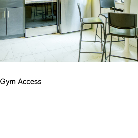
& Gym Access