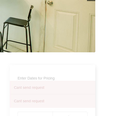
Enter Dates for Pricing
Cant send request
Cant send request