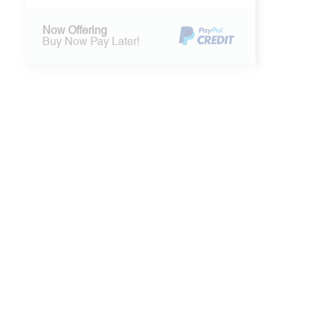
Now Offering
Buy Now Pay Later!