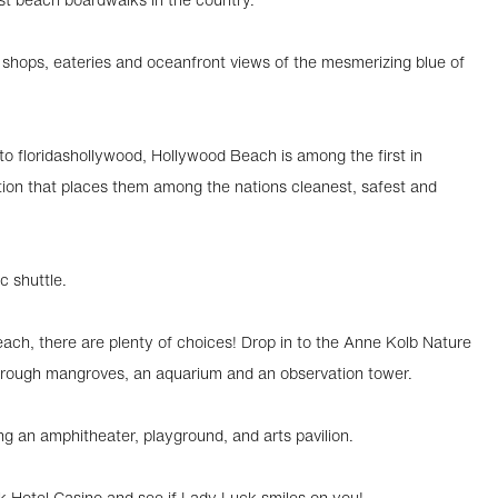
of shops, eateries and oceanfront views of the mesmerizing blue of
o floridashollywood, Hollywood Beach is among the first in
tion that places them among the nations cleanest, safest and
ic shuttle.
ach, there are plenty of choices! Drop in to the Anne Kolb Nature
 through mangroves, an aquarium and an observation tower.
ng an amphitheater, playground, and arts pavilion.
ck Hotel Casino and see if Lady Luck smiles on you!