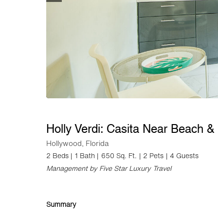
Holly Verdi: Casita Near Beach 
Hollywood, Florida
2 Beds |
1 Bath |
650 Sq. Ft.
| 2 Pets
| 4 Guests
Management by Five Star Luxury Travel
Summary