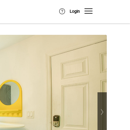
Login