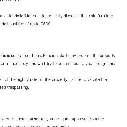
able foods left in the kitchen, dirty dishes in the sink, furniture
dditional fee of up to $500.
This is so that our housekeeping staff may prepare the property
ct us immediately and we ll try to accommodate you, though this
f of the nightly rate for the property. Failure to vacate the
red trespassing.
ject to additional scrutiny and require approval from the
ur group and the purpose of your stay.