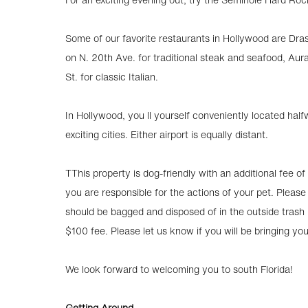
Some of our favorite restaurants in Hollywood are Dra
on N. 20th Ave. for traditional steak and seafood, Aur
St. for classic Italian.
In Hollywood, you ll yourself conveniently located ha
exciting cities. Either airport is equally distant.
TThis property is dog-friendly with an additional fee of
you are responsible for the actions of your pet. Please
should be bagged and disposed of in the outside trash bi
$100 fee. Please let us know if you will be bringing yo
We look forward to welcoming you to south Florida!
Getting Around