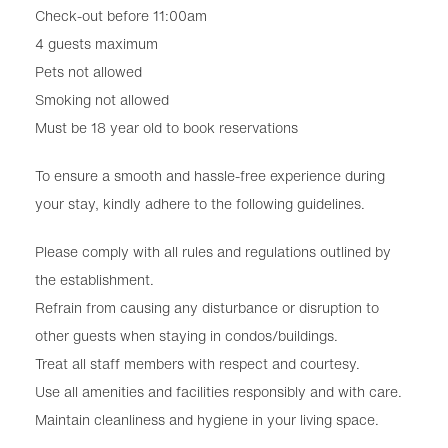
Check-out before 11:00am
4 guests maximum
Pets not allowed
Smoking not allowed
Must be 18 year old to book reservations
To ensure a smooth and hassle-free experience during
your stay, kindly adhere to the following guidelines.
Please comply with all rules and regulations outlined by
the establishment.
Refrain from causing any disturbance or disruption to
other guests when staying in condos/buildings.
Treat all staff members with respect and courtesy.
Use all amenities and facilities responsibly and with care.
Maintain cleanliness and hygiene in your living space.