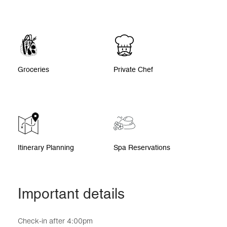
Groceries
Private Chef
Itinerary Planning
Spa Reservations
Important details
Check-in after 4:00pm