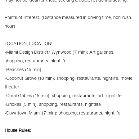
Points of Interest: (Distance measured in driving time, non-rush
hour)
LOCATION, LOCATION!
-Miami Design District/ Wynwood (7 min): Art galleries,
shopping, restaurants, nightlife
-Beaches (15 min)
-Coconut Grove (10 min): shopping, restaurants, nightlife, movie
theater
-Coral Gables (15 min): shopping, restaurants, art, nightlife
-Brickell (5 min): shopping, restaurants, nightlife
-Downtown Miami (7 min): shopping, restaurants, nightlife
House Rules: