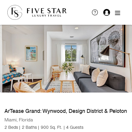
ArTease Grand: Wynwood, Design District & Peloton
Miami, Florida
2 Beds |
2 Baths |
900 Sq. Ft.
| 4 Guests