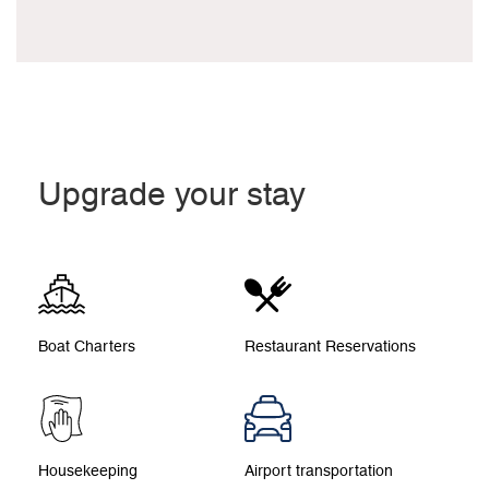
Upgrade your stay
Boat Charters
Restaurant Reservations
Housekeeping
Airport transportation