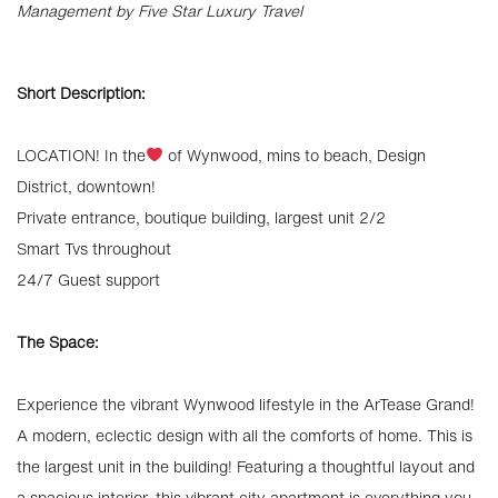
Management by Five Star Luxury Travel
Short Description:
LOCATION! In the
of Wynwood, mins to beach, Design
District, downtown!
Private entrance, boutique building, largest unit 2/2
Smart Tvs throughout
24/7 Guest support
The Space:
Experience the vibrant Wynwood lifestyle in the ArTease Grand!
A modern, eclectic design with all the comforts of home. This is
the largest unit in the building! Featuring a thoughtful layout and
a spacious interior, this vibrant city apartment is everything you