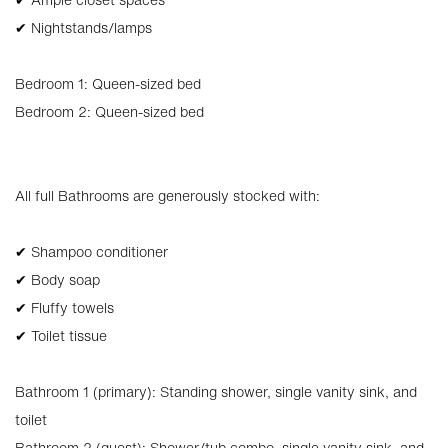
✔ Nightstands/lamps
Bedroom 1: Queen-sized bed
Bedroom 2: Queen-sized bed
All full Bathrooms are generously stocked with:
✔ Shampoo conditioner
✔ Body soap
✔ Fluffy towels
✔ Toilet tissue
Bathroom 1 (primary): Standing shower, single vanity sink, and
toilet
Bathroom 2 (guest): Shower/tub combo, single vanity sink, and