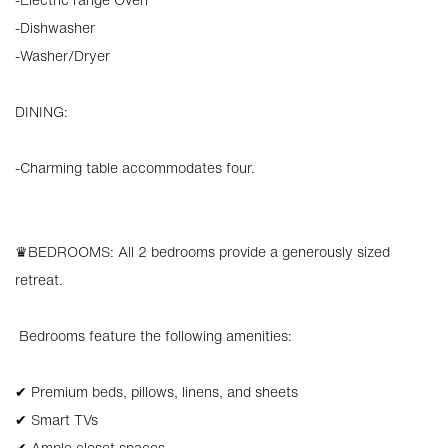
-Dishwasher
-Washer/Dryer
DINING:
-Charming table accommodates four.
♛BEDROOMS: All 2 bedrooms provide a generously sized
retreat.
️ Bedrooms feature the following amenities:
✔ Premium beds, pillows, linens, and sheets
✔ Smart TVs
✔ Ample closet spaces