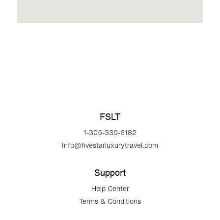
FSLT
1-305-330-6182
Info@fivestarluxurytravel.com
Support
Help Center
Terms & Conditions