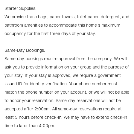
Starter Supplies:
We provide trash bags, paper towels, toilet paper, detergent, and
bathroom amenities to accommodate this home s maximum
occupancy for the first three days of your stay.
Same-Day Bookings:
Same-day bookings require approval from the company. We will
ask you to provide information on your group and the purpose of
your stay. If your stay is approved, we require a government-
issued ID for identity verification. Your phone number must
match the phone number on your account, or we will not be able
to honor your reservation. Same-day reservations will not be
accepted after 2:00pm. All same-day reservations require at
least 3 hours before check-in. We may have to extend check-in
time to later than 4:00pm.