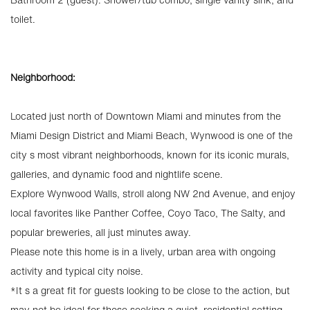
toilet.
Neighborhood:
Located just north of Downtown Miami and minutes from the
Miami Design District and Miami Beach, Wynwood is one of the
city s most vibrant neighborhoods, known for its iconic murals,
galleries, and dynamic food and nightlife scene.
Explore Wynwood Walls, stroll along NW 2nd Avenue, and enjoy
local favorites like Panther Coffee, Coyo Taco, The Salty, and
popular breweries, all just minutes away.
Please note this home is in a lively, urban area with ongoing
activity and typical city noise.
*It s a great fit for guests looking to be close to the action, but
may not be ideal for those seeking a quiet, residential setting.