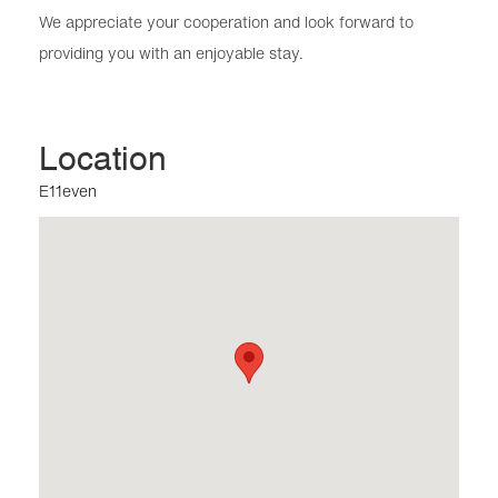
We appreciate your cooperation and look forward to
providing you with an enjoyable stay.
Location
E11even