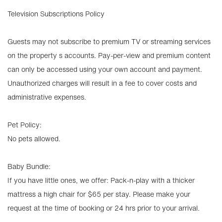
Television Subscriptions Policy
Guests may not subscribe to premium TV or streaming services
on the property s accounts. Pay-per-view and premium content
can only be accessed using your own account and payment.
Unauthorized charges will result in a fee to cover costs and
administrative expenses.
Pet Policy:
No pets allowed.
Baby Bundle:
If you have little ones, we offer: Pack-n-play with a thicker
mattress a high chair for $65 per stay. Please make your
request at the time of booking or 24 hrs prior to your arrival.