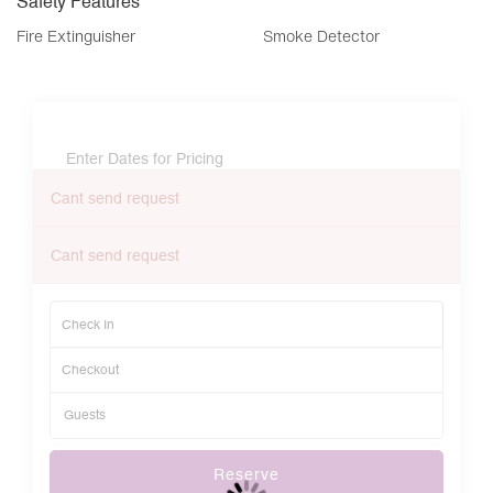
Safety Features
Fire Extinguisher
Smoke Detector
Enter Dates for Pricing
Cant send request
Cant send request
Reserve