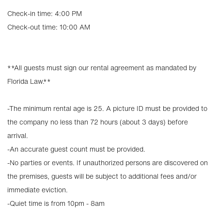
Check-in time: 4:00 PM
Check-out time: 10:00 AM
**All guests must sign our rental agreement as mandated by
Florida Law.**
-The minimum rental age is 25. A picture ID must be provided to
the company no less than 72 hours (about 3 days) before
arrival.
-An accurate guest count must be provided.
-No parties or events. If unauthorized persons are discovered on
the premises, guests will be subject to additional fees and/or
immediate eviction.
-Quiet time is from 10pm - 8am