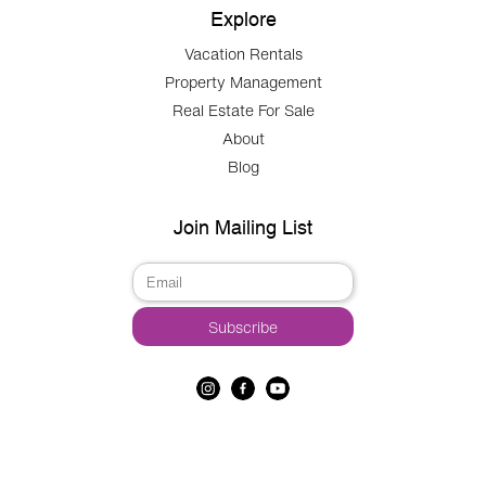
Explore
Vacation Rentals
Property Management
Real Estate For Sale
About
Blog
Join Mailing List