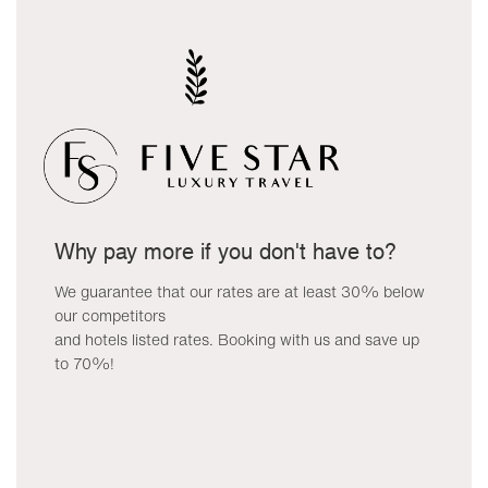
Why pay more if you don't have to?
We guarantee that our rates are at least 30% below
our competitors
and hotels listed rates. Booking with us and save up
to 70%!