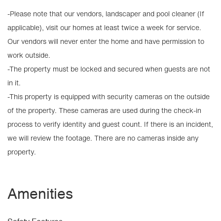
-Please note that our vendors, landscaper and pool cleaner (If
applicable), visit our homes at least twice a week for service.
Our vendors will never enter the home and have permission to
work outside.
-The property must be locked and secured when guests are not
in it.
-This property is equipped with security cameras on the outside
of the property. These cameras are used during the check-in
process to verify identity and guest count. If there is an incident,
we will review the footage. There are no cameras inside any
property.
Amenities