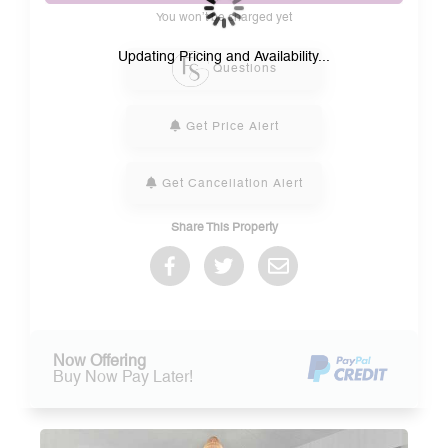
You won’t be charged yet
Please Select Dates Above
Updating Pricing and Availability...
Questions
Get Price Alert
Get Cancellation Alert
Share This Property
Now Offering
Buy Now Pay Later!