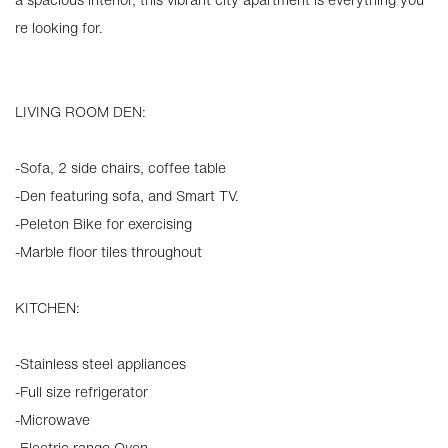
re looking for.
LIVING ROOM DEN:
-Sofa, 2 side chairs, coffee table
-Den featuring sofa, and Smart TV.
-Peleton Bike for exercising
-Marble floor tiles throughout
KITCHEN:
-Stainless steel appliances
-Full size refrigerator
-Microwave
-Electric range Oven