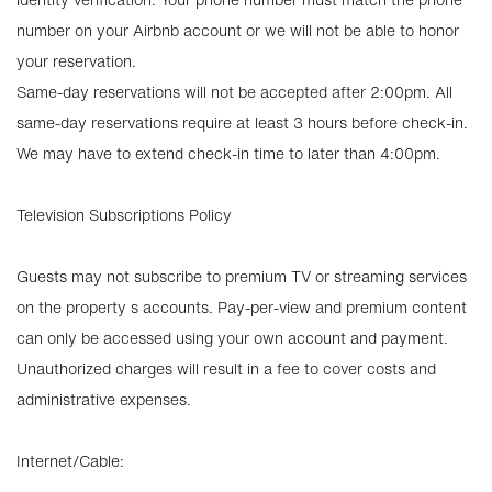
number on your Airbnb account or we will not be able to honor
your reservation.
Same-day reservations will not be accepted after 2:00pm. All
same-day reservations require at least 3 hours before check-in.
We may have to extend check-in time to later than 4:00pm.
Television Subscriptions Policy
Guests may not subscribe to premium TV or streaming services
on the property s accounts. Pay-per-view and premium content
can only be accessed using your own account and payment.
Unauthorized charges will result in a fee to cover costs and
administrative expenses.
Internet/Cable: