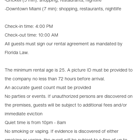
-Downtown Miami (7 min): shopping, restaurants, nightlife
Check-in time: 4:00 PM
Check-out time: 10:00 AM
All guests must sign our rental agreement as mandated by
Florida Law.
The minimum rental age is 25. A picture ID must be provided to
the company no less than 72 hours before arrival.
An accurate guest count must be provided
No parties or events. If unauthorized persons are discovered on
the premises, guests will be subject to additional fees and/or
immediate eviction
Quiet time is from 10pm - 8am
No smoking or vaping. If evidence is discovered of either
smoking or vaping, the guest will be subject to a fine of up to