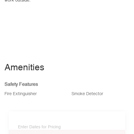
Amenities
Safety Features
Fire Extinguisher
Smoke Detector
Enter Dates for Pricing