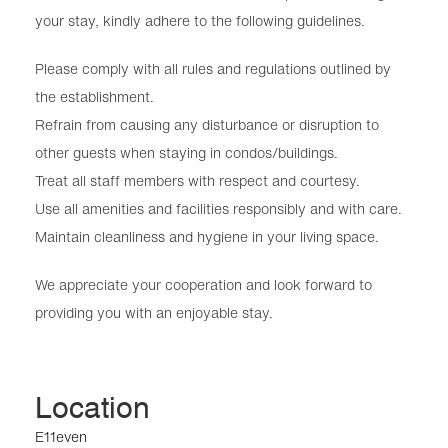
your stay, kindly adhere to the following guidelines.
Please comply with all rules and regulations outlined by
the establishment.
Refrain from causing any disturbance or disruption to
other guests when staying in condos/buildings.
Treat all staff members with respect and courtesy.
Use all amenities and facilities responsibly and with care.
Maintain cleanliness and hygiene in your living space.
We appreciate your cooperation and look forward to
providing you with an enjoyable stay.
Location
E11even