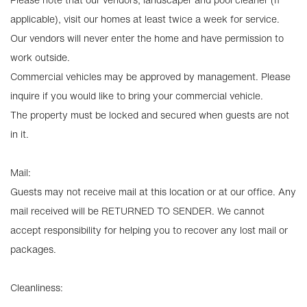
applicable), visit our homes at least twice a week for service.
Our vendors will never enter the home and have permission to
work outside.
Commercial vehicles may be approved by management. Please
inquire if you would like to bring your commercial vehicle.
The property must be locked and secured when guests are not
in it.
Mail:
Guests may not receive mail at this location or at our office. Any
mail received will be RETURNED TO SENDER. We cannot
accept responsibility for helping you to recover any lost mail or
packages.
Cleanliness: