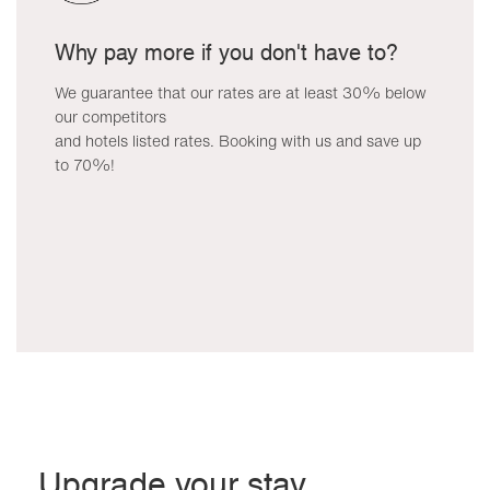
Why pay more if you don't have to?
We guarantee that our rates are at least 30% below
our competitors
and hotels listed rates. Booking with us and save up
to 70%!
Upgrade your stay