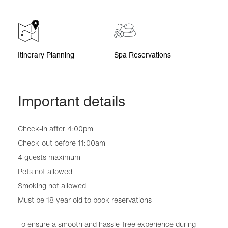
Itinerary Planning
Spa Reservations
Important details
Check-in after 4:00pm
Check-out before 11:00am
4 guests maximum
Pets not allowed
Smoking not allowed
Must be 18 year old to book reservations
To ensure a smooth and hassle-free experience during