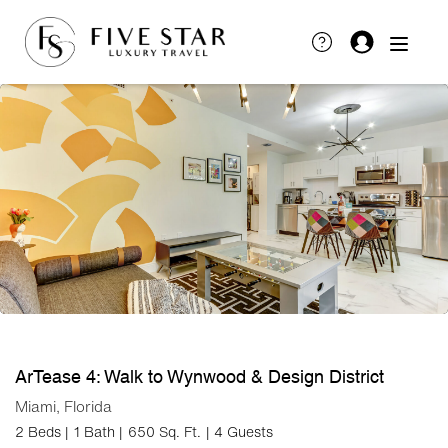
ArTease 4: Walk to Wynwood & Design District
Miami, Florida
2 Beds |
1 Bath |
650 Sq. Ft.
| 4 Guests