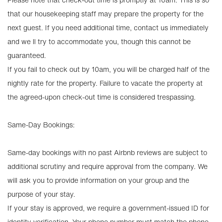
that our housekeeping staff may prepare the property for the
next guest. If you need additional time, contact us immediately
and we ll try to accommodate you, though this cannot be
guaranteed.
If you fail to check out by 10am, you will be charged half of the
nightly rate for the property. Failure to vacate the property at
the agreed-upon check-out time is considered trespassing.
Same-Day Bookings:
Same-day bookings with no past Airbnb reviews are subject to
additional scrutiny and require approval from the company. We
will ask you to provide information on your group and the
purpose of your stay.
If your stay is approved, we require a government-issued ID for
identity verification. Your phone number must match the phone