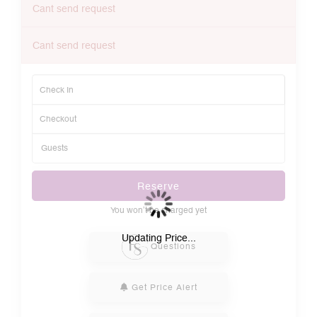
Cant send request
Cant send request
Reserve
You won’t be charged yet
Please Select Dates Above
Updating Price...
Questions
Get Price Alert