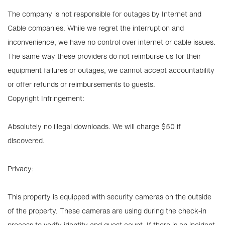
The company is not responsible for outages by Internet and
Cable companies. While we regret the interruption and
inconvenience, we have no control over internet or cable issues.
The same way these providers do not reimburse us for their
equipment failures or outages, we cannot accept accountability
or offer refunds or reimbursements to guests.
Copyright Infringement:
Absolutely no illegal downloads. We will charge $50 if
discovered.
Privacy:
This property is equipped with security cameras on the outside
of the property. These cameras are using during the check-in
process to verify identity and guest count. If there is an incident,