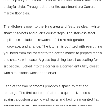
a playful style. Throughout the entire apartment are Carrera
marble floor tiles.
The kitchen is open to the living area and features clean, white
shaker cabinets and quartz countertops. The stainless steel
appliances include a dishwasher, full-size refrigerator,
microwave, and a range. The kitchen is outfitted with everything
you need from the toaster to the coffee maker to prepare meals
and snacks with ease. A glass-top dining table has seating for
six people. Tucked into the corner is a convenient utility closet
with a stackable washer and dryer.
Each of the two bedrooms provides a space to rest and
recharge. The first bedroom features a queen-size bed set
against a custom graphic wall mural and facing a mounted flat
screen television. This bedroom also has a large closet for