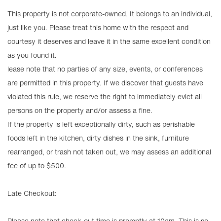
This property is not corporate-owned. It belongs to an individual,
just like you. Please treat this home with the respect and
courtesy it deserves and leave it in the same excellent condition
as you found it.
lease note that no parties of any size, events, or conferences
are permitted in this property. If we discover that guests have
violated this rule, we reserve the right to immediately evict all
persons on the property and/or assess a fine.
If the property is left exceptionally dirty, such as perishable
foods left in the kitchen, dirty dishes in the sink, furniture
rearranged, or trash not taken out, we may assess an additional
fee of up to $500.
Late Checkout:
Please note that check-out time is promptly at 10am. This is so