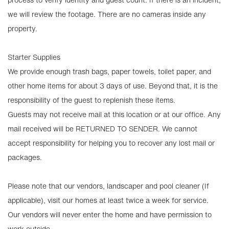
we will review the footage. There are no cameras inside any
property.
Starter Supplies
We provide enough trash bags, paper towels, toilet paper, and
other home items for about 3 days of use. Beyond that, it is the
responsibility of the guest to replenish these items.
Guests may not receive mail at this location or at our office. Any
mail received will be RETURNED TO SENDER. We cannot
accept responsibility for helping you to recover any lost mail or
packages.
Please note that our vendors, landscaper and pool cleaner (If
applicable), visit our homes at least twice a week for service.
Our vendors will never enter the home and have permission to
work outside.