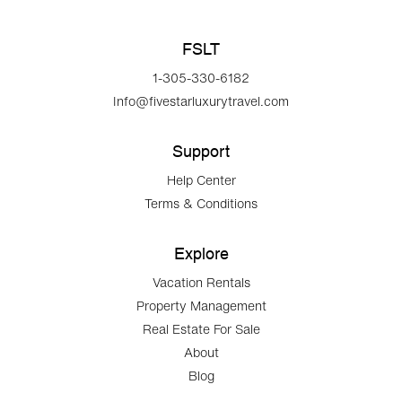
FSLT
1-305-330-6182
Info@fivestarluxurytravel.com
Support
Help Center
Terms & Conditions
Explore
Vacation Rentals
Property Management
Real Estate For Sale
About
Blog