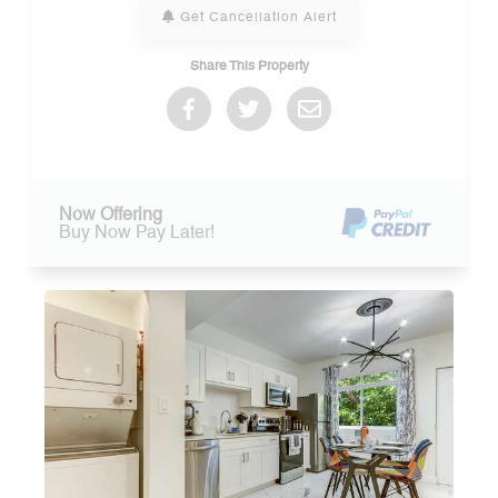
Get Cancellation Alert
Share This Property
Now Offering
Buy Now Pay Later!