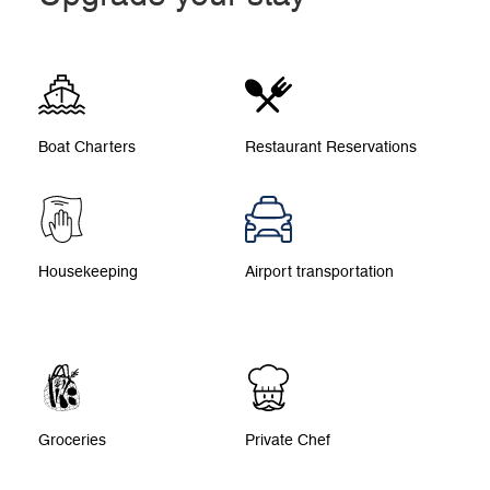
Boat Charters
Restaurant Reservations
Housekeeping
Airport transportation
Groceries
Private Chef