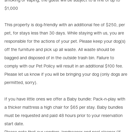
$1,000
This property is dog-friendly with an additional fee of $250, per
pet, for stays less than 30 days. While staying with us, you are
responsible for the actions of your pet. Please keep your dog(s)
off the furniture and pick up all waste. All waste should be
bagged and disposed of in the outside trash bin. Failure to
comply with our Pet Policy will result in an additional $100 fee.
Please let us know if you will be bringing your dog (only dogs are
permitted, sorry).
If you have little ones we offer a Baby bundle: Pack-n-play with
a thicker mattress a high chair for $65 per stay. Baby bundles
must be requested and paid 48 hours prior to your reservation
start date.
Please note that our vendors, landscaper and pool cleaner (If