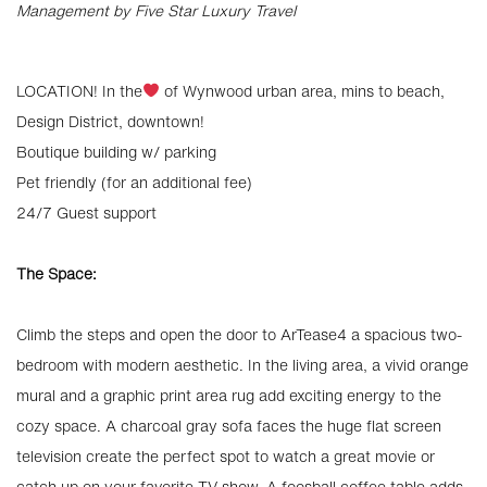
Management by Five Star Luxury Travel
LOCATION! In the
of Wynwood urban area, mins to beach,
Design District, downtown!
Boutique building w/ parking
Pet friendly (for an additional fee)
24/7 Guest support
The Space:
Climb the steps and open the door to ArTease4 a spacious two-
bedroom with modern aesthetic. In the living area, a vivid orange
mural and a graphic print area rug add exciting energy to the
cozy space. A charcoal gray sofa faces the huge flat screen
television create the perfect spot to watch a great movie or
catch up on your favorite TV show. A foosball coffee table adds