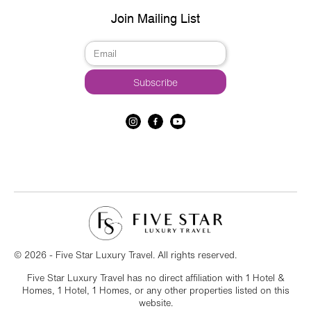
Join Mailing List
© 2026 - Five Star Luxury Travel. All rights reserved.
Five Star Luxury Travel has no direct affiliation with 1 Hotel &
Homes, 1 Hotel, 1 Homes, or any other properties listed on this
website.