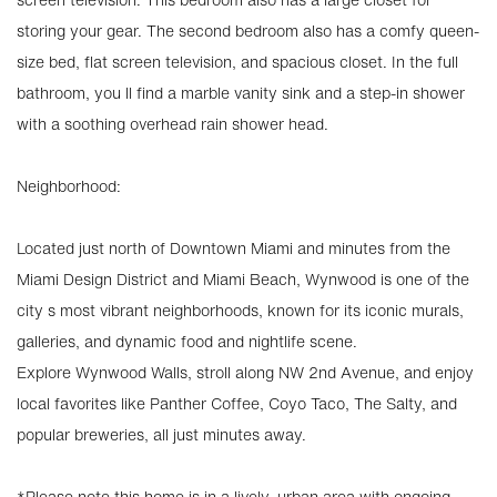
storing your gear. The second bedroom also has a comfy queen-
size bed, flat screen television, and spacious closet. In the full
bathroom, you ll find a marble vanity sink and a step-in shower
with a soothing overhead rain shower head.
Neighborhood:
Located just north of Downtown Miami and minutes from the
Miami Design District and Miami Beach, Wynwood is one of the
city s most vibrant neighborhoods, known for its iconic murals,
galleries, and dynamic food and nightlife scene.
Explore Wynwood Walls, stroll along NW 2nd Avenue, and enjoy
local favorites like Panther Coffee, Coyo Taco, The Salty, and
popular breweries, all just minutes away.
*Please note this home is in a lively, urban area with ongoing