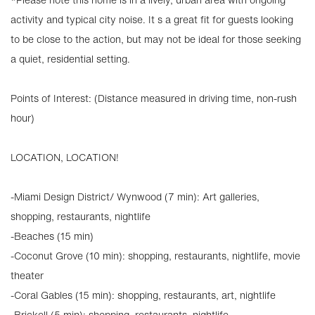
activity and typical city noise. It s a great fit for guests looking
to be close to the action, but may not be ideal for those seeking
a quiet, residential setting.
Points of Interest: (Distance measured in driving time, non-rush
hour)
LOCATION, LOCATION!
-Miami Design District/ Wynwood (7 min): Art galleries,
shopping, restaurants, nightlife
-Beaches (15 min)
-Coconut Grove (10 min): shopping, restaurants, nightlife, movie
theater
-Coral Gables (15 min): shopping, restaurants, art, nightlife
-Brickell (5 min): shopping, restaurants, nightlife