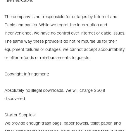
Internet/Cable:
The company is not responsible for outages by Internet and
Cable companies. While we regret the interruption and
inconvenience, we have no control over internet or cable issues.
The same way these providers do not reimburse us for their
equipment failures or outages, we cannot accept accountability
or offer refunds or reimbursements to guests.
Copyright Infringement:
Absolutely no illegal downloads. We will charge $50 if
discovered.
Starter Supplies:
We provide enough trash bags, paper towels, toilet paper, and