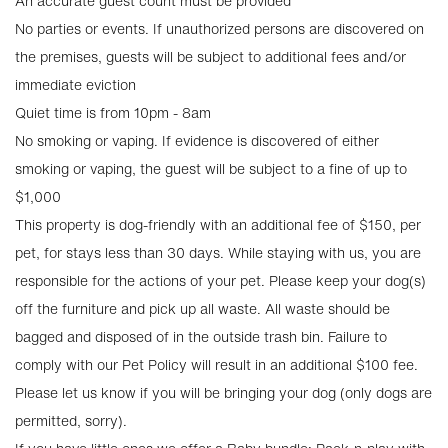
An accurate guest count must be provided
No parties or events. If unauthorized persons are discovered on
the premises, guests will be subject to additional fees and/or
immediate eviction
Quiet time is from 10pm - 8am
No smoking or vaping. If evidence is discovered of either
smoking or vaping, the guest will be subject to a fine of up to
$1,000
This property is dog-friendly with an additional fee of $150, per
pet, for stays less than 30 days. While staying with us, you are
responsible for the actions of your pet. Please keep your dog(s)
off the furniture and pick up all waste. All waste should be
bagged and disposed of in the outside trash bin. Failure to
comply with our Pet Policy will result in an additional $100 fee.
Please let us know if you will be bringing your dog (only dogs are
permitted, sorry).