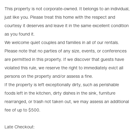
This property is not corporate-owned. It belongs to an individual,
just like you. Please treat this home with the respect and
courtesy it deserves and leave it in the same excellent condition
as you found it.
We welcome quiet couples and families in all of our rentals.
Please note that no parties of any size, events, or conferences
are permitted in this property. If we discover that guests have
violated this rule, we reserve the right to immediately evict all
persons on the property and/or assess a fine.
If the property is left exceptionally dirty, such as perishable
foods left in the kitchen, dirty dishes in the sink, furniture
rearranged, or trash not taken out, we may assess an additional
fee of up to $500.
Late Checkout: