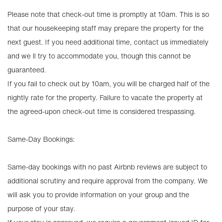
Please note that check-out time is promptly at 10am. This is so
that our housekeeping staff may prepare the property for the
next guest. If you need additional time, contact us immediately
and we ll try to accommodate you, though this cannot be
guaranteed.
If you fail to check out by 10am, you will be charged half of the
nightly rate for the property. Failure to vacate the property at
the agreed-upon check-out time is considered trespassing.
Same-Day Bookings:
Same-day bookings with no past Airbnb reviews are subject to
additional scrutiny and require approval from the company. We
will ask you to provide information on your group and the
purpose of your stay.