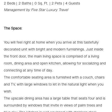
2 Beds |
2 Baths |
0 Sq. Ft.
| 2 Pets
| 4 Guests
Management by Five Star Luxury Travel
The Space:
You will feel right at home when you arrive at this tastefully
decorated unit with bright and modern furnishings. Just inside
the front door, the main living space is comprised of a living
room, dining area and open kitchen, allowing for socializing and
connecting at any time of day.
The comfortable seating area is furnished with a couch, chairs
and TV, with large windows to let in the natural light when you
wish.
The upscale dining area has a large table that seats four and is
surrounded by windows that invite in views of palm trees and