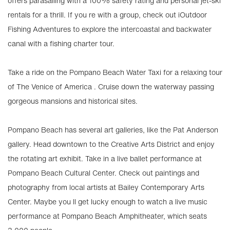
offers parasailing with a 100% safety rating and personal jet-ski
rentals for a thrill. If you re with a group, check out iOutdoor
Fishing Adventures to explore the intercoastal and backwater
canal with a fishing charter tour.
Take a ride on the Pompano Beach Water Taxi for a relaxing tour
of The Venice of America . Cruise down the waterway passing
gorgeous mansions and historical sites.
Pompano Beach has several art galleries, like the Pat Anderson
gallery. Head downtown to the Creative Arts District and enjoy
the rotating art exhibit. Take in a live ballet performance at
Pompano Beach Cultural Center. Check out paintings and
photography from local artists at Bailey Contemporary Arts
Center. Maybe you ll get lucky enough to watch a live music
performance at Pompano Beach Amphitheater, which seats