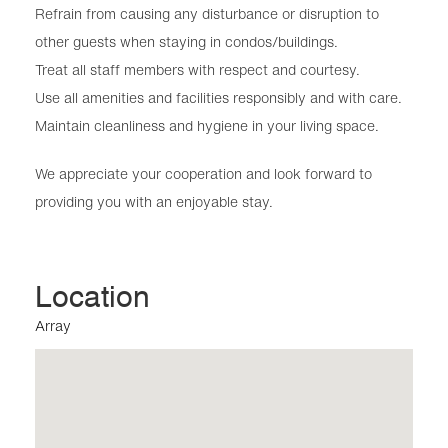
Refrain from causing any disturbance or disruption to
other guests when staying in condos/buildings.
Treat all staff members with respect and courtesy.
Use all amenities and facilities responsibly and with care.
Maintain cleanliness and hygiene in your living space.
We appreciate your cooperation and look forward to
providing you with an enjoyable stay.
Location
Array