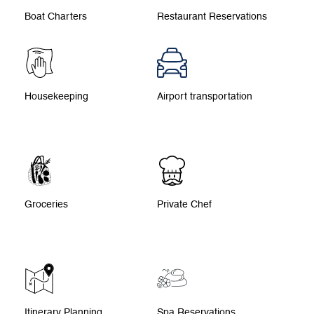
Boat Charters
Restaurant Reservations
Housekeeping
Airport transportation
Groceries
Private Chef
Itinerary Planning
Spa Reservations