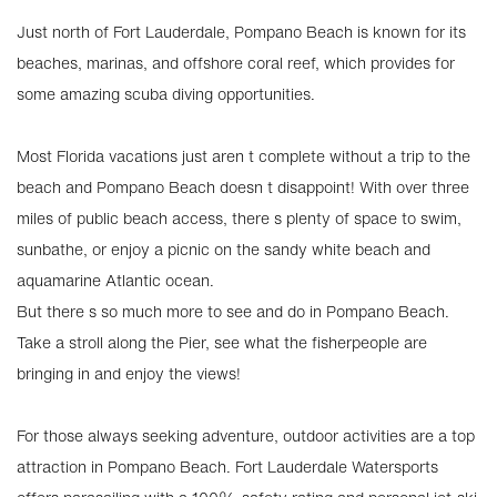
Just north of Fort Lauderdale, Pompano Beach is known for its
beaches, marinas, and offshore coral reef, which provides for
some amazing scuba diving opportunities.
Most Florida vacations just aren t complete without a trip to the
beach and Pompano Beach doesn t disappoint! With over three
miles of public beach access, there s plenty of space to swim,
sunbathe, or enjoy a picnic on the sandy white beach and
aquamarine Atlantic ocean.
But there s so much more to see and do in Pompano Beach.
Take a stroll along the Pier, see what the fisherpeople are
bringing in and enjoy the views!
For those always seeking adventure, outdoor activities are a top
attraction in Pompano Beach. Fort Lauderdale Watersports