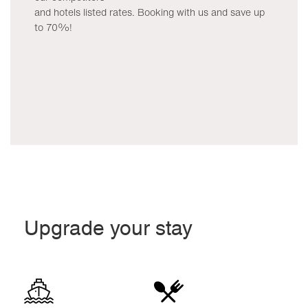
and hotels listed rates. Booking with us and save up
to 70%!
Upgrade your stay