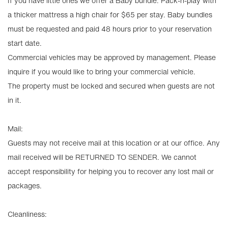
If you have little ones we offer a Baby bundle: Pack-n-play with
a thicker mattress a high chair for $65 per stay. Baby bundles
must be requested and paid 48 hours prior to your reservation
start date.
Commercial vehicles may be approved by management. Please
inquire if you would like to bring your commercial vehicle.
The property must be locked and secured when guests are not
in it.
Mail:
Guests may not receive mail at this location or at our office. Any
mail received will be RETURNED TO SENDER. We cannot
accept responsibility for helping you to recover any lost mail or
packages.
Cleanliness: