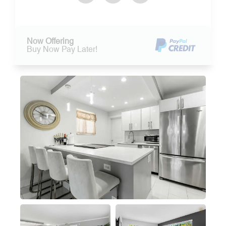
Now Offering
Buy Now Pay Later!