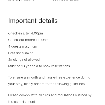
Important details
Check-in after 4:00pm
Check-out before 11:00am
4 guests maximum
Pets not allowed
Smoking not allowed
Must be 18 year old to book reservations
To ensure a smooth and hassle-free experience during
your stay, kindly adhere to the following guidelines.
Please comply with all rules and regulations outlined by
the establishment.