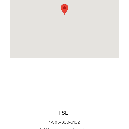
FSLT
1-305-330-6182