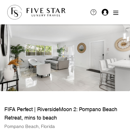
FIFA Perfect | RiversideMoon 2: Pompano Beach
Retreat, mins to beach
Pompano Beach, Florida