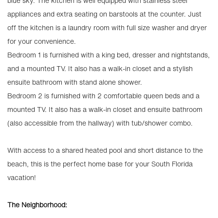
blue sky. The kitchen is well equipped with stainless steel
appliances and extra seating on barstools at the counter. Just
off the kitchen is a laundry room with full size washer and dryer
for your convenience.
Bedroom 1 is furnished with a king bed, dresser and nightstands,
and a mounted TV. It also has a walk-in closet and a stylish
ensuite bathroom with stand alone shower.
Bedroom 2 is furnished with 2 comfortable queen beds and a
mounted TV. It also has a walk-in closet and ensuite bathroom
(also accessible from the hallway) with tub/shower combo.
With access to a shared heated pool and short distance to the
beach, this is the perfect home base for your South Florida
vacation!
The Neighborhood: