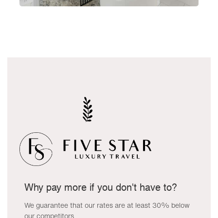
Why pay more if you don't have to?
We guarantee that our rates are at least 30% below
our competitors