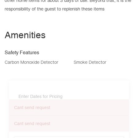
other home items for about 3 days of use. Beyond that, it is the
responsibility of the guest to replenish these items
Amenities
Safety Features
Carbon Monoxide Detector
Smoke Detector
Enter Dates for Pricing
Cant send request
Cant send request