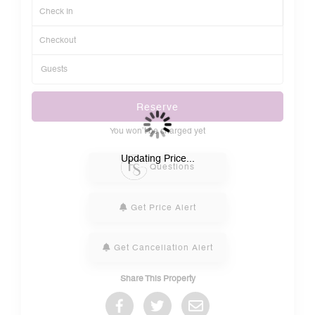
Reserve
You won’t be charged yet
Please Select Dates Above
Updating Price...
Questions
Get Price Alert
Get Cancellation Alert
Share This Property