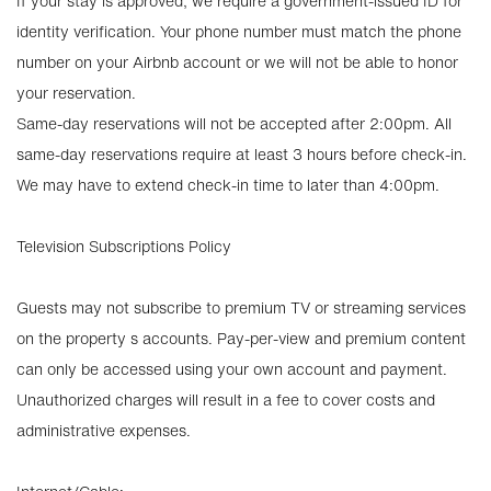
If your stay is approved, we require a government-issued ID for
identity verification. Your phone number must match the phone
number on your Airbnb account or we will not be able to honor
your reservation.
Same-day reservations will not be accepted after 2:00pm. All
same-day reservations require at least 3 hours before check-in.
We may have to extend check-in time to later than 4:00pm.
Television Subscriptions Policy
Guests may not subscribe to premium TV or streaming services
on the property s accounts. Pay-per-view and premium content
can only be accessed using your own account and payment.
Unauthorized charges will result in a fee to cover costs and
administrative expenses.