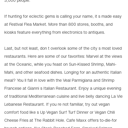
3,000 people.
If hunting for eclectic gems is calling your name, it s made easy
at Festival Flea Market. More than 800 stores, booths, and
kiosks feature everything from electronics to antiques.
Last, but not least, don t overlook some of the city s most loved
restaurants. Here are some of our favorites: Marvel at the views
at the Oceanic, while you feast on Sun-Kissed Shrimp, Mahi-
Mahi, and other seafood dishes. Longing for an authentic Italian
meal? You ll fall in love with the Veal Parmigiana and Shrimp
Francese at Gianni s Italian Restaurant. Enjoy a unique evening
of traditional Mediterranean cuisine and live belly dancing La Vie
Lebanese Restaurant. If you re not familiar, try out vegan
comfort food like s Up Vegan Surf Turf Dinner or Vegan Chili
Cheese Fries at The Rabbit Hole. Cafe Maxx offers to-die-for