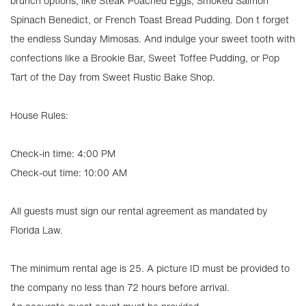
brunch options, like Steak Poached Eggs, Smoked Salmon
Spinach Benedict, or French Toast Bread Pudding. Don t forget
the endless Sunday Mimosas. And indulge your sweet tooth with
confections like a Brookie Bar, Sweet Toffee Pudding, or Pop
Tart of the Day from Sweet Rustic Bake Shop.
House Rules:
Check-in time: 4:00 PM
Check-out time: 10:00 AM
All guests must sign our rental agreement as mandated by
Florida Law.
The minimum rental age is 25. A picture ID must be provided to
the company no less than 72 hours before arrival.