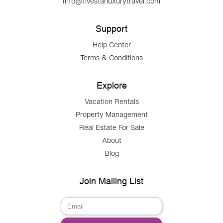
Info@fivestarluxurytravel.com
Support
Help Center
Terms & Conditions
Explore
Vacation Rentals
Property Management
Real Estate For Sale
About
Blog
Join Mailing List