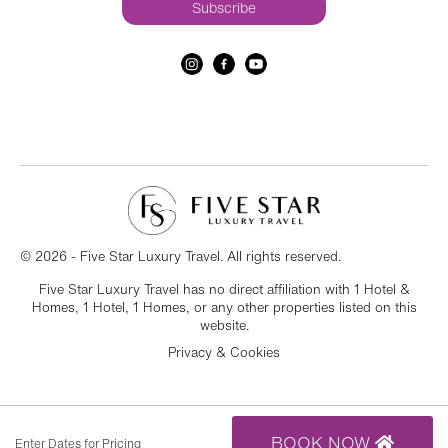
© 2026 - Five Star Luxury Travel. All rights reserved.
Five Star Luxury Travel has no direct affiliation with 1 Hotel &
Homes, 1 Hotel, 1 Homes, or any other properties listed on this
website.
Privacy & Cookies
BOOK NOW
Enter Dates for Pricing