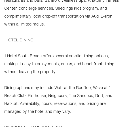
restaurants and bars, Bamford Wellness Spa, Anatomy Fitness
Center, concierge services, Seedlings kids program, and
complimentary local drop-off transportation via Audi E-Tron
within a limited radius.
️ HOTEL DINING
1 Hotel South Beach offers several on-site dining options,
making it easy to enjoy meals, drinks, and beachfront dining
without leaving the property.
Dining options may include Watr at the Rooftop, Wave at 1
Beach Club, Plnthouse, Neighbors, The Sandbox, Drift, and
Habitat. Availability, hours, reservations, and pricing are
managed by the hotel and may vary.