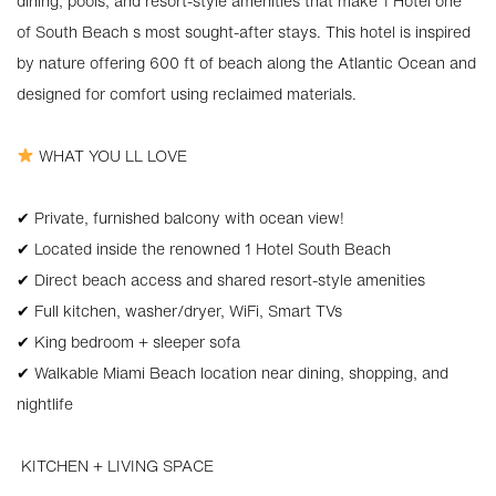
dining, pools, and resort-style amenities that make 1 Hotel one
of South Beach s most sought-after stays. This hotel is inspired
by nature offering 600 ft of beach along the Atlantic Ocean and
designed for comfort using reclaimed materials.
WHAT YOU LL LOVE
✔ Private, furnished balcony with ocean view!
✔ Located inside the renowned 1 Hotel South Beach
✔ Direct beach access and shared resort-style amenities
✔ Full kitchen, washer/dryer, WiFi, Smart TVs
✔ King bedroom + sleeper sofa
✔ Walkable Miami Beach location near dining, shopping, and
nightlife
️ KITCHEN + LIVING SPACE