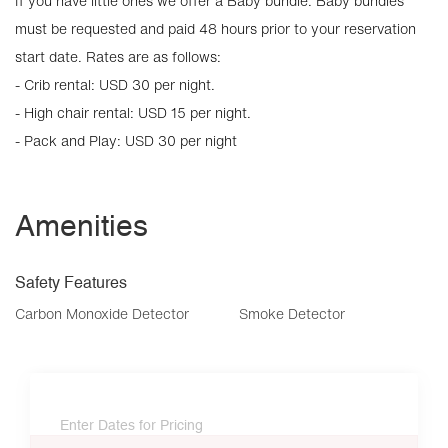
If you have little ones we offer a Baby bundle. Baby bundles
must be requested and paid 48 hours prior to your reservation
start date. Rates are as follows:
- Crib rental: USD 30 per night.
- High chair rental: USD 15 per night.
- Pack and Play: USD 30 per night
Amenities
Safety Features
Carbon Monoxide Detector
Smoke Detector
Enter Dates for Pricing