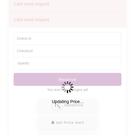
Cant send request
Cant send request
Reserve
You won’t be charged yet
Please Select Dates Above
Updating Price...
Questions
Get Price Alert