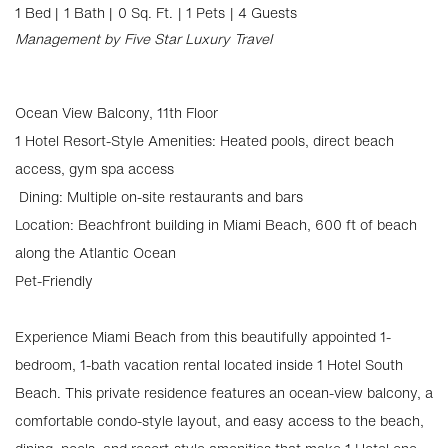
1 Bed |
1 Bath |
0 Sq. Ft.
| 1 Pets
| 4 Guests
Management by Five Star Luxury Travel
Ocean View Balcony, 11th Floor
1 Hotel Resort-Style Amenities: Heated pools, direct beach
access, gym spa access
️ Dining: Multiple on-site restaurants and bars
Location: Beachfront building in Miami Beach, 600 ft of beach
along the Atlantic Ocean
Pet-Friendly
Experience Miami Beach from this beautifully appointed 1-
bedroom, 1-bath vacation rental located inside 1 Hotel South
Beach. This private residence features an ocean-view balcony, a
comfortable condo-style layout, and easy access to the beach,