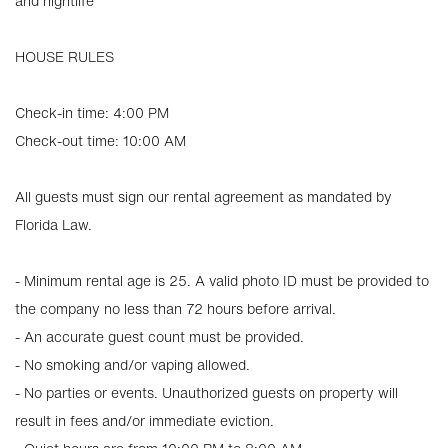
and nightlife
HOUSE RULES
Check-in time: 4:00 PM
Check-out time: 10:00 AM
All guests must sign our rental agreement as mandated by
Florida Law.
- Minimum rental age is 25. A valid photo ID must be provided to
the company no less than 72 hours before arrival.
- An accurate guest count must be provided.
- No smoking and/or vaping allowed.
- No parties or events. Unauthorized guests on property will
result in fees and/or immediate eviction.