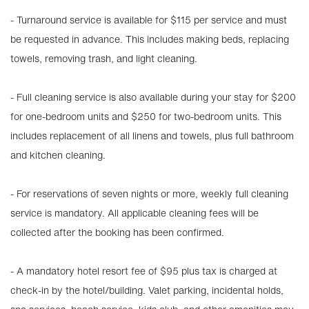
- Turnaround service is available for $115 per service and must
be requested in advance. This includes making beds, replacing
towels, removing trash, and light cleaning.
- Full cleaning service is also available during your stay for $200
for one-bedroom units and $250 for two-bedroom units. This
includes replacement of all linens and towels, plus full bathroom
and kitchen cleaning.
- For reservations of seven nights or more, weekly full cleaning
service is mandatory. All applicable cleaning fees will be
collected after the booking has been confirmed.
- A mandatory hotel resort fee of $95 plus tax is charged at
check-in by the hotel/building. Valet parking, incidental holds,