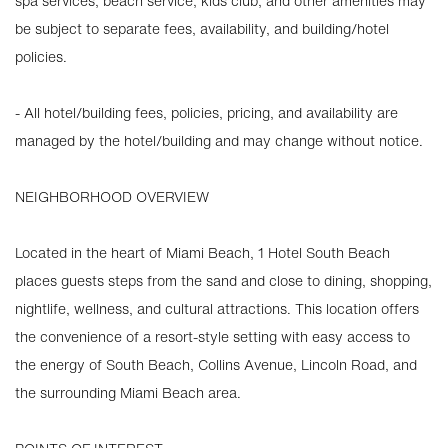
spa services, beach service, kids club, and other amenities may
be subject to separate fees, availability, and building/hotel
policies.
- All hotel/building fees, policies, pricing, and availability are
managed by the hotel/building and may change without notice.
NEIGHBORHOOD OVERVIEW
Located in the heart of Miami Beach, 1 Hotel South Beach
places guests steps from the sand and close to dining, shopping,
nightlife, wellness, and cultural attractions. This location offers
the convenience of a resort-style setting with easy access to
the energy of South Beach, Collins Avenue, Lincoln Road, and
the surrounding Miami Beach area.