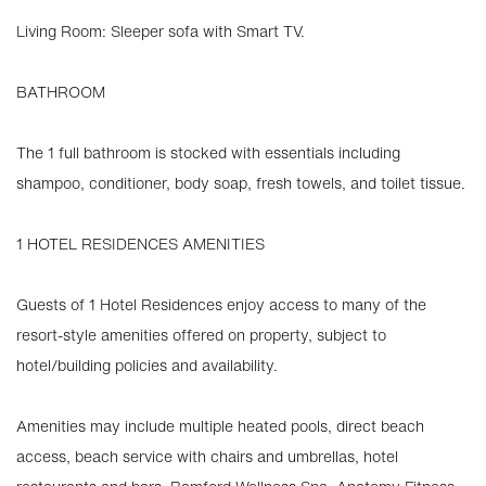
Living Room: Sleeper sofa with Smart TV.
BATHROOM
The 1 full bathroom is stocked with essentials including
shampoo, conditioner, body soap, fresh towels, and toilet tissue.
1 HOTEL RESIDENCES AMENITIES
Guests of 1 Hotel Residences enjoy access to many of the
resort-style amenities offered on property, subject to
hotel/building policies and availability.
Amenities may include multiple heated pools, direct beach
access, beach service with chairs and umbrellas, hotel