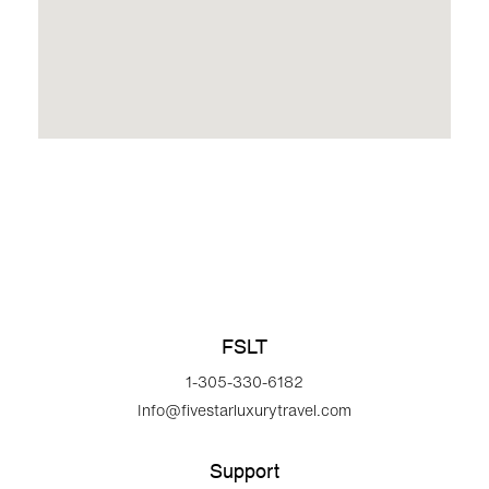
FSLT
1-305-330-6182
Info@fivestarluxurytravel.com
Support