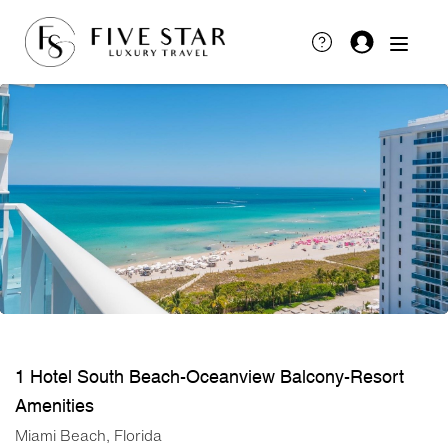
1 Hotel South Beach-Oceanview Balcony-Resort
Amenities
Miami Beach, Florida