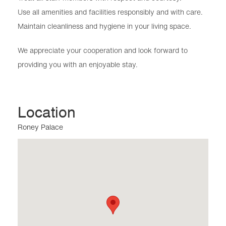
Use all amenities and facilities responsibly and with care.
Maintain cleanliness and hygiene in your living space.
We appreciate your cooperation and look forward to
providing you with an enjoyable stay.
Location
Roney Palace