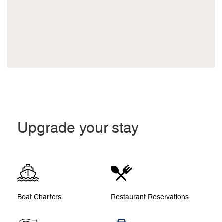
Upgrade your stay
Boat Charters
Restaurant Reservations