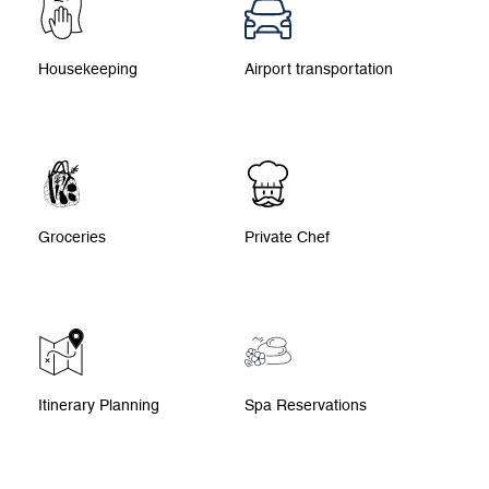
Housekeeping
Airport transportation
Groceries
Private Chef
Itinerary Planning
Spa Reservations