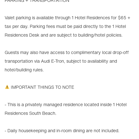
PARKING + TRANSPORTATION
Valet parking is available through 1 Hotel Residences for $65 +
tax per day. Parking fees must be paid directly to the 1 Hotel
Residences Desk and are subject to building/hotel policies.
Guests may also have access to complimentary local drop-off
transportation via Audi E-Tron, subject to availability and
hotel/building rules.
IMPORTANT THINGS TO NOTE
- This is a privately managed residence located inside 1 Hotel
Residences South Beach.
- Daily housekeeping and in-room dining are not included.