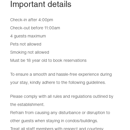
Important details
Check-in after 4:00pm
Check-out before 11:00am
4 guests maximum
Pets not allowed
Smoking not allowed
Must be 18 year old to book reservations
To ensure a smooth and hassle-free experience during
your stay, kindly adhere to the following guidelines.
Please comply with all rules and regulations outlined by
the establishment.
Refrain from causing any disturbance or disruption to
other guests when staying in condos/buildings.
Treat all staff members with respect and courtesy.