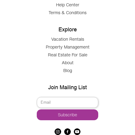
Help Center
Terms & Conditions
Explore
Vacation Rentals
Property Management
Real Estate For Sale
About
Blog
Join Mailing List