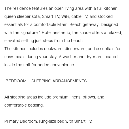
The residence features an open living area with a full kitchen,
queen sleeper sofa, Smart TV, WiFi, cable TV, and stocked
essentials for a comfortable Miami Beach getaway. Designed
with the signature 1 Hotel aesthetic, the space offers a relaxed,
elevated setting just steps from the beach.
The kitchen includes cookware, dinnerware, and essentials for
easy meals during your stay. A washer and dryer are located
inside the unit for added convenience.
️ BEDROOM + SLEEPING ARRANGEMENTS
All sleeping areas include premium linens, pillows, and
comfortable bedding.
Primary Bedroom: King-size bed with Smart TV.