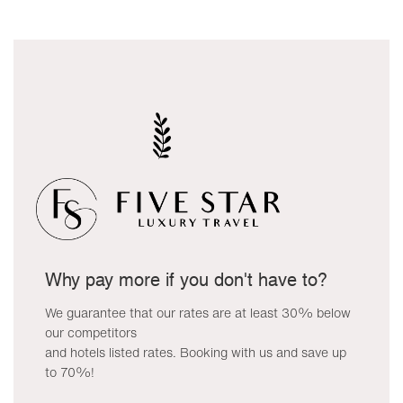
Why pay more if you don't have to?
We guarantee that our rates are at least 30% below
our competitors
and hotels listed rates. Booking with us and save up
to 70%!