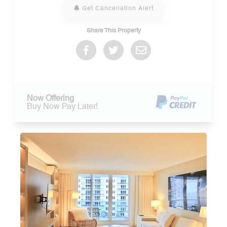
Get Cancellation Alert
Share This Property
Now Offering
Buy Now Pay Later!