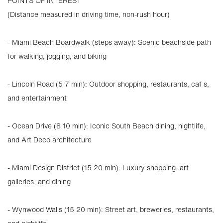
POINTS OF INTEREST
(Distance measured in driving time, non-rush hour)
- Miami Beach Boardwalk (steps away): Scenic beachside path
for walking, jogging, and biking
- Lincoln Road (5 7 min): Outdoor shopping, restaurants, caf s,
and entertainment
- Ocean Drive (8 10 min): Iconic South Beach dining, nightlife,
and Art Deco architecture
- Miami Design District (15 20 min): Luxury shopping, art
galleries, and dining
- Wynwood Walls (15 20 min): Street art, breweries, restaurants,