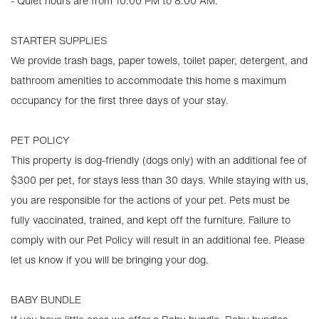
- Quiet hours are from 10:00 PM to 8:00 AM.
STARTER SUPPLIES
We provide trash bags, paper towels, toilet paper, detergent, and
bathroom amenities to accommodate this home s maximum
occupancy for the first three days of your stay.
PET POLICY
This property is dog-friendly (dogs only) with an additional fee of
$300 per pet, for stays less than 30 days. While staying with us,
you are responsible for the actions of your pet. Pets must be
fully vaccinated, trained, and kept off the furniture. Failure to
comply with our Pet Policy will result in an additional fee. Please
let us know if you will be bringing your dog.
BABY BUNDLE