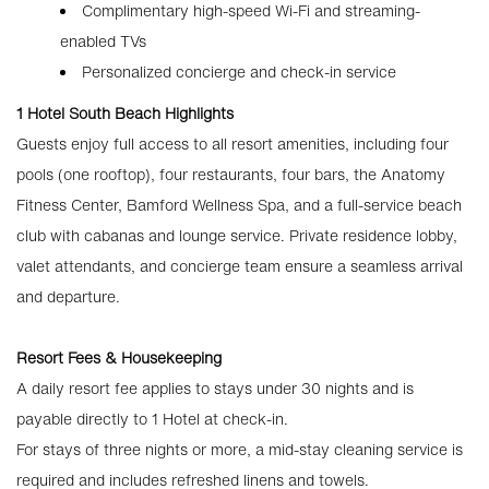
Complimentary high-speed Wi-Fi and streaming-
enabled TVs
Personalized concierge and check-in service
1 Hotel South Beach Highlights
Guests enjoy full access to all resort amenities, including four
pools (one rooftop), four restaurants, four bars, the Anatomy
Fitness Center, Bamford Wellness Spa, and a full-service beach
club with cabanas and lounge service. Private residence lobby,
valet attendants, and concierge team ensure a seamless arrival
and departure.
Resort Fees & Housekeeping
A daily resort fee applies to stays under 30 nights and is
payable directly to 1 Hotel at check-in.
For stays of three nights or more, a mid-stay cleaning service is
required and includes refreshed linens and towels.