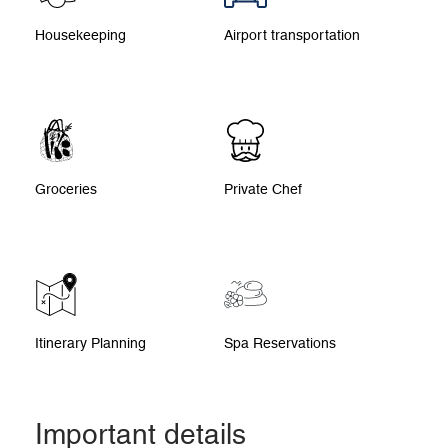
Housekeeping
Airport transportation
Groceries
Private Chef
Itinerary Planning
Spa Reservations
Important details