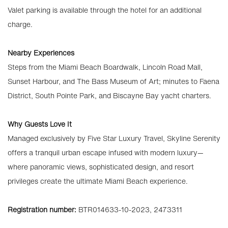
Valet parking is available through the hotel for an additional
charge.
Nearby Experiences
Steps from the Miami Beach Boardwalk, Lincoln Road Mall,
Sunset Harbour, and The Bass Museum of Art; minutes to Faena
District, South Pointe Park, and Biscayne Bay yacht charters.
Why Guests Love It
Managed exclusively by Five Star Luxury Travel, Skyline Serenity
offers a tranquil urban escape infused with modern luxury—
where panoramic views, sophisticated design, and resort
privileges create the ultimate Miami Beach experience.
Registration number:
BTR014633-10-2023, 2473311