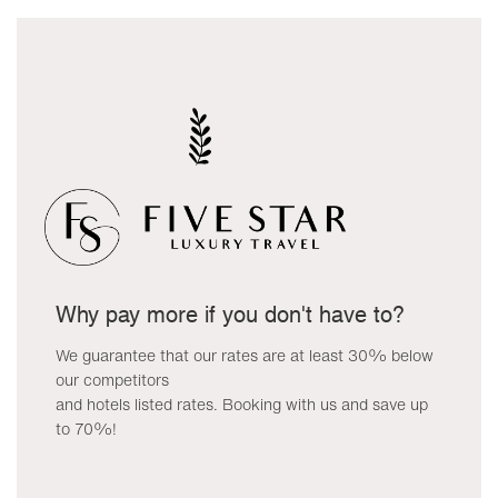
Why pay more if you don't have to?
We guarantee that our rates are at least 30% below
our competitors
and hotels listed rates. Booking with us and save up
to 70%!