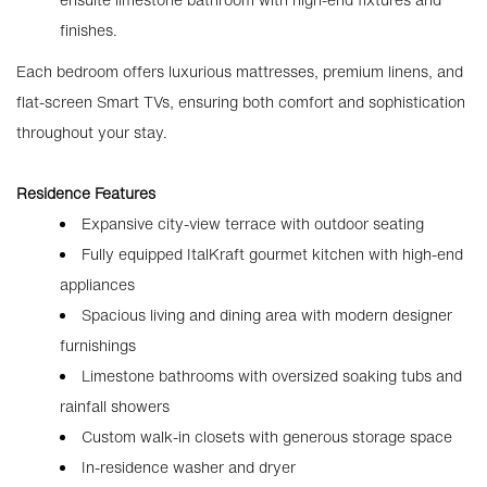
finishes.
Each bedroom offers luxurious mattresses, premium linens, and
flat-screen Smart TVs, ensuring both comfort and sophistication
throughout your stay.
Residence Features
Expansive city-view terrace with outdoor seating
Fully equipped ItalKraft gourmet kitchen with high-end
appliances
Spacious living and dining area with modern designer
furnishings
Limestone bathrooms with oversized soaking tubs and
rainfall showers
Custom walk-in closets with generous storage space
In-residence washer and dryer