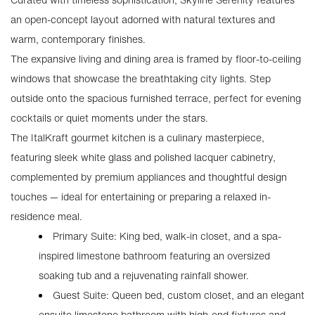
an open-concept layout adorned with natural textures and
warm, contemporary finishes.
The expansive living and dining area is framed by floor-to-ceiling
windows that showcase the breathtaking city lights. Step
outside onto the spacious furnished terrace, perfect for evening
cocktails or quiet moments under the stars.
The ItalKraft gourmet kitchen is a culinary masterpiece,
featuring sleek white glass and polished lacquer cabinetry,
complemented by premium appliances and thoughtful design
touches — ideal for entertaining or preparing a relaxed in-
residence meal.
Primary Suite: King bed, walk-in closet, and a spa-
inspired limestone bathroom featuring an oversized
soaking tub and a rejuvenating rainfall shower.
Guest Suite: Queen bed, custom closet, and an elegant
ensuite limestone bathroom with high-end fixtures and