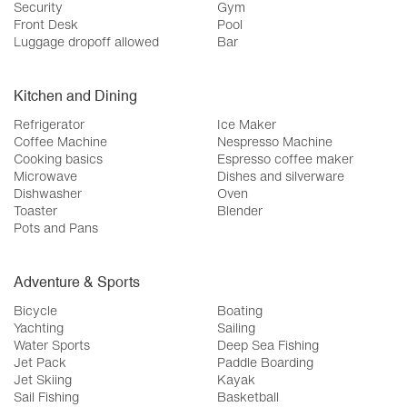
Security
Gym
Front Desk
Pool
Luggage dropoff allowed
Bar
Kitchen and Dining
Refrigerator
Ice Maker
Coffee Machine
Nespresso Machine
Cooking basics
Espresso coffee maker
Microwave
Dishes and silverware
Dishwasher
Oven
Toaster
Blender
Pots and Pans
Adventure & Sports
Bicycle
Boating
Yachting
Sailing
Water Sports
Deep Sea Fishing
Jet Pack
Paddle Boarding
Jet Skiing
Kayak
Sail Fishing
Basketball