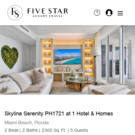
Skyline Serenity PH1721 at 1 Hotel & Homes
Miami Beach, Florida
2 Beds |
2 Baths |
2300 Sq. Ft.
| 5 Guests