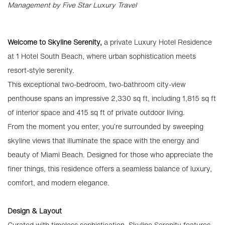
Management by Five Star Luxury Travel
Welcome to Skyline Serenity,
a private Luxury Hotel Residence
at 1 Hotel South Beach, where urban sophistication meets
resort-style serenity.
This exceptional two-bedroom, two-bathroom city-view
penthouse spans an impressive 2,330 sq ft, including 1,815 sq ft
of interior space and 415 sq ft of private outdoor living.
From the moment you enter, you’re surrounded by sweeping
skyline views that illuminate the space with the energy and
beauty of Miami Beach. Designed for those who appreciate the
finer things, this residence offers a seamless balance of luxury,
comfort, and modern elegance.
Design & Layout
Curated with timeless sophistication, Skyline Serenity features