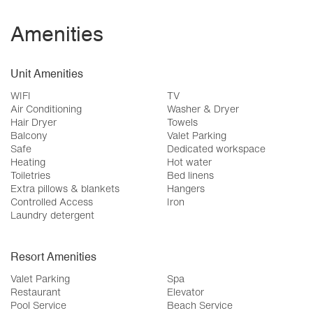
Amenities
Unit Amenities
WIFI
TV
Air Conditioning
Washer & Dryer
Hair Dryer
Towels
Balcony
Valet Parking
Safe
Dedicated workspace
Heating
Hot water
Toiletries
Bed linens
Extra pillows & blankets
Hangers
Controlled Access
Iron
Laundry detergent
Resort Amenities
Valet Parking
Spa
Restaurant
Elevator
Pool Service
Beach Service