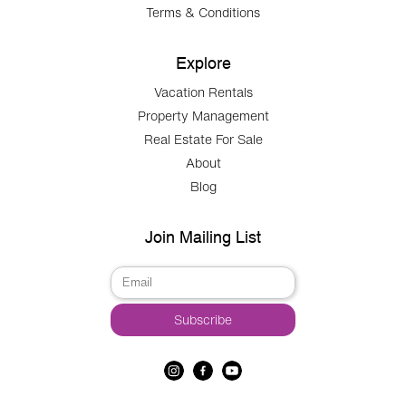
Terms & Conditions
Explore
Vacation Rentals
Property Management
Real Estate For Sale
About
Blog
Join Mailing List