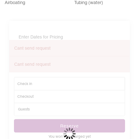
Airboating
Tubing (water)
Enter Dates for Pricing
Cant send request
Cant send request
Reserve
You won’t be charged yet