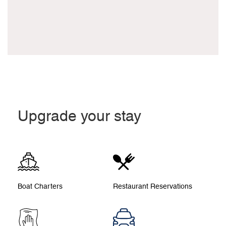
Upgrade your stay
Boat Charters
Restaurant Reservations