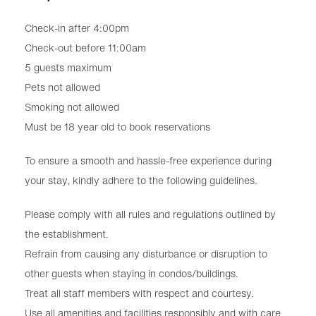
Check-in after 4:00pm
Check-out before 11:00am
5 guests maximum
Pets not allowed
Smoking not allowed
Must be 18 year old to book reservations
To ensure a smooth and hassle-free experience during
your stay, kindly adhere to the following guidelines.
Please comply with all rules and regulations outlined by
the establishment.
Refrain from causing any disturbance or disruption to
other guests when staying in condos/buildings.
Treat all staff members with respect and courtesy.
Use all amenities and facilities responsibly and with care.