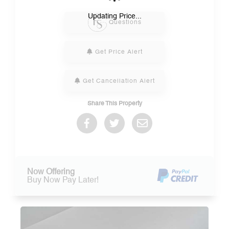
Please Select Dates Above
Updating Price...
Questions
Get Price Alert
Get Cancellation Alert
Share This Property
Now Offering
Buy Now Pay Later!