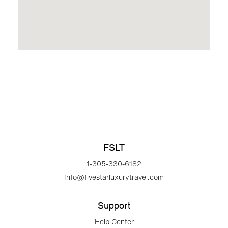
FSLT
1-305-330-6182
Info@fivestarluxurytravel.com
Support
Help Center