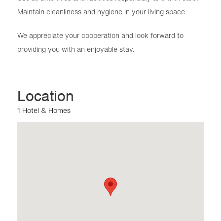
Maintain cleanliness and hygiene in your living space.
We appreciate your cooperation and look forward to
providing you with an enjoyable stay.
Location
1 Hotel & Homes