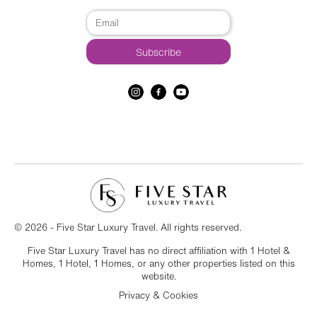
© 2026 - Five Star Luxury Travel. All rights reserved.
Five Star Luxury Travel has no direct affiliation with 1 Hotel &
Homes, 1 Hotel, 1 Homes, or any other properties listed on this
website.
Privacy & Cookies