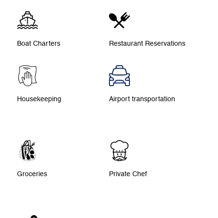
Boat Charters
Restaurant Reservations
Housekeeping
Airport transportation
Groceries
Private Chef