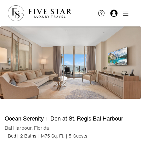
Ocean Serenity + Den at St. Regis Bal Harbour
Bal Harbour, Florida
1 Bed |
2 Baths |
1475 Sq. Ft.
| 5 Guests