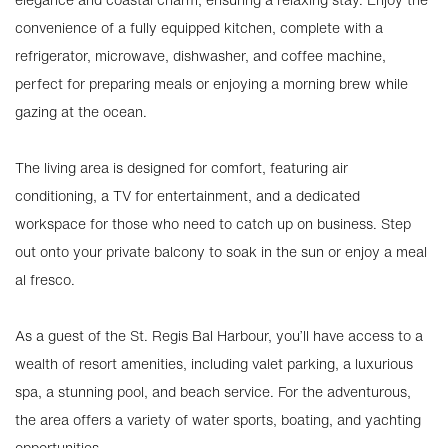
convenience of a fully equipped kitchen, complete with a
refrigerator, microwave, dishwasher, and coffee machine,
perfect for preparing meals or enjoying a morning brew while
gazing at the ocean.
The living area is designed for comfort, featuring air
conditioning, a TV for entertainment, and a dedicated
workspace for those who need to catch up on business. Step
out onto your private balcony to soak in the sun or enjoy a meal
al fresco.
As a guest of the St. Regis Bal Harbour, you’ll have access to a
wealth of resort amenities, including valet parking, a luxurious
spa, a stunning pool, and beach service. For the adventurous,
the area offers a variety of water sports, boating, and yachting
opportunities.