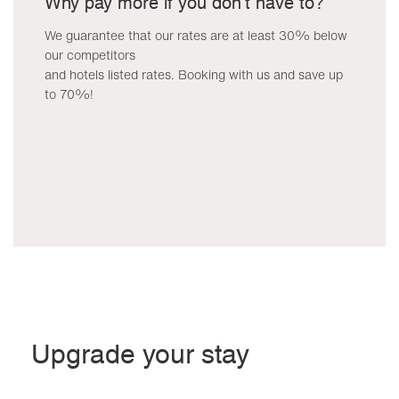
Why pay more if you don't have to?
We guarantee that our rates are at least 30% below
our competitors
and hotels listed rates. Booking with us and save up
to 70%!
Upgrade your stay