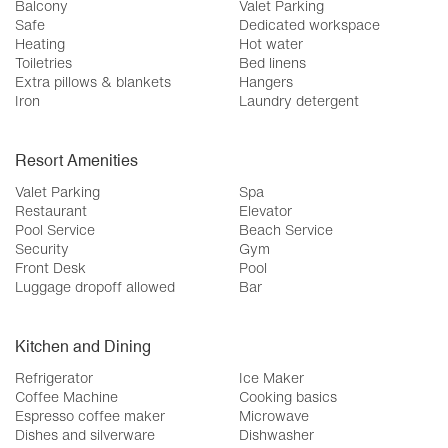
Balcony
Valet Parking
Safe
Dedicated workspace
Heating
Hot water
Toiletries
Bed linens
Extra pillows & blankets
Hangers
Iron
Laundry detergent
Resort Amenities
Valet Parking
Spa
Restaurant
Elevator
Pool Service
Beach Service
Security
Gym
Front Desk
Pool
Luggage dropoff allowed
Bar
Kitchen and Dining
Refrigerator
Ice Maker
Coffee Machine
Cooking basics
Espresso coffee maker
Microwave
Dishes and silverware
Dishwasher