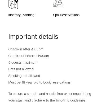
Itinerary Planning
Spa Reservations
Important details
Check-in after 4:00pm
Check-out before 11:00am
5 guests maximum
Pets not allowed
Smoking not allowed
Must be 18 year old to book reservations
To ensure a smooth and hassle-free experience during
your stay, kindly adhere to the following guidelines.