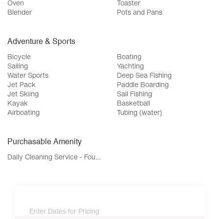
Oven
Toaster
Blender
Pots and Pans
Adventure & Sports
Bicycle
Boating
Sailing
Yachting
Water Sports
Deep Sea Fishing
Jet Pack
Paddle Boarding
Jet Skiing
Sail Fishing
Kayak
Basketball
Airboating
Tubing (water)
Purchasable Amenity
Daily Cleaning Service - Four Bedroom
Enter Dates for Pricing