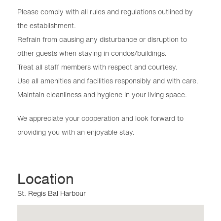
Please comply with all rules and regulations outlined by
the establishment.
Refrain from causing any disturbance or disruption to
other guests when staying in condos/buildings.
Treat all staff members with respect and courtesy.
Use all amenities and facilities responsibly and with care.
Maintain cleanliness and hygiene in your living space.
We appreciate your cooperation and look forward to
providing you with an enjoyable stay.
Location
St. Regis Bal Harbour