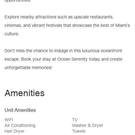
Explore nearby attractions such as upscale restaurants,
cinemas, and vibrant festivals that showcase the best of Miami’s
culture.
Don’t miss the chance to indulge in this luxurious oceanfront
escape. Book your stay at Ocean Serenity today and create
unforgettable memories!
Amenities
Unit Amenities
WIFI
TV
Air Conditioning
Washer & Dryer
Hair Dryer
Towels