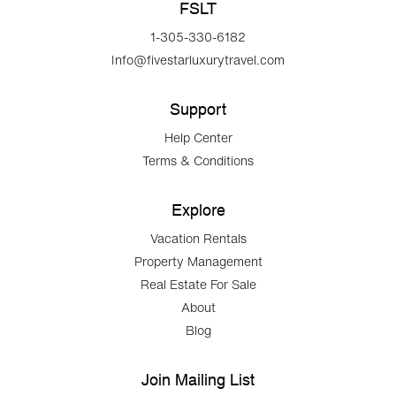
FSLT
1-305-330-6182
Info@fivestarluxurytravel.com
Support
Help Center
Terms & Conditions
Explore
Vacation Rentals
Property Management
Real Estate For Sale
About
Blog
Join Mailing List