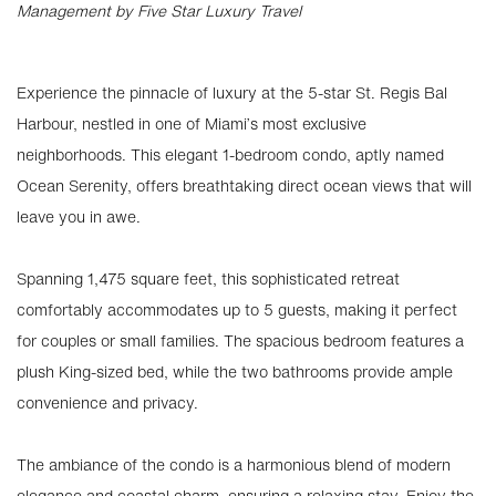
Management by Five Star Luxury Travel
Experience the pinnacle of luxury at the 5-star St. Regis Bal
Harbour, nestled in one of Miami’s most exclusive
neighborhoods. This elegant 1-bedroom condo, aptly named
Ocean Serenity, offers breathtaking direct ocean views that will
leave you in awe.
Spanning 1,475 square feet, this sophisticated retreat
comfortably accommodates up to 5 guests, making it perfect
for couples or small families. The spacious bedroom features a
plush King-sized bed, while the two bathrooms provide ample
convenience and privacy.
The ambiance of the condo is a harmonious blend of modern
elegance and coastal charm, ensuring a relaxing stay. Enjoy the