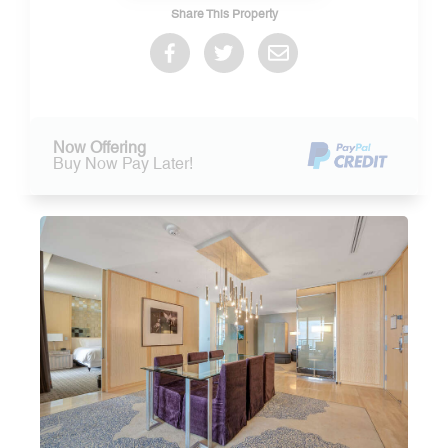
Share This Property
Now Offering
Buy Now Pay Later!