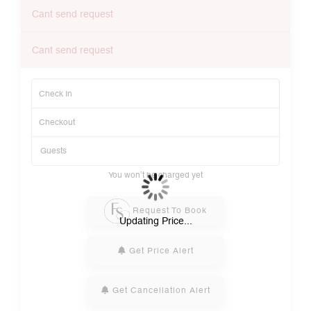
Cant send request
Cant send request
You won’t be charged yet
Request To Book
Updating Price...
Get Price Alert
Get Cancellation Alert