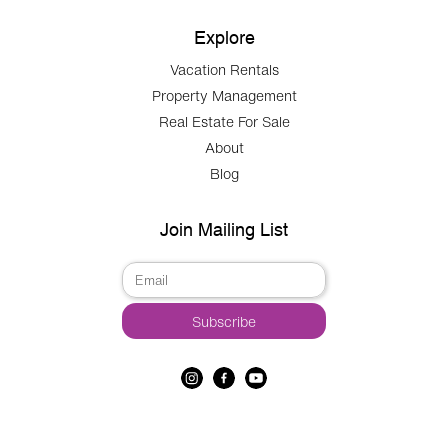
Explore
Vacation Rentals
Property Management
Real Estate For Sale
About
Blog
Join Mailing List