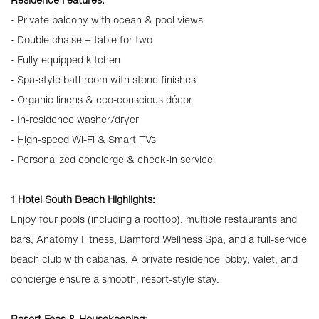
• Private balcony with ocean & pool views
• Double chaise + table for two
• Fully equipped kitchen
• Spa-style bathroom with stone finishes
• Organic linens & eco-conscious décor
• In-residence washer/dryer
• High-speed Wi-Fi & Smart TVs
• Personalized concierge & check-in service
1 Hotel South Beach Highlights:
Enjoy four pools (including a rooftop), multiple restaurants and
bars, Anatomy Fitness, Bamford Wellness Spa, and a full-service
beach club with cabanas. A private residence lobby, valet, and
concierge ensure a smooth, resort-style stay.
Resort Fees & Housekeeping: