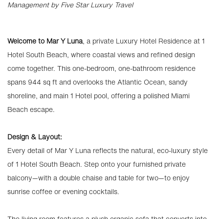
Management by Five Star Luxury Travel
Welcome to Mar Y Luna
, a private Luxury Hotel Residence at 1
Hotel South Beach, where coastal views and refined design
come together. This one-bedroom, one-bathroom residence
spans 944 sq ft and overlooks the Atlantic Ocean, sandy
shoreline, and main 1 Hotel pool, offering a polished Miami
Beach escape.
Design & Layout:
Every detail of Mar Y Luna reflects the natural, eco-luxury style
of 1 Hotel South Beach. Step onto your furnished private
balcony—with a double chaise and table for two—to enjoy
sunrise coffee or evening cocktails.
The living room features a plush organic sofa that converts into