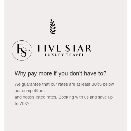
Why pay more if you don't have to?
We guarantee that our rates are at least 30% below
our competitors
and hotels listed rates. Booking with us and save up
to 70%!