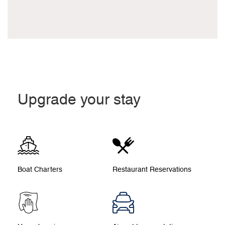
Upgrade your stay
Boat Charters
Restaurant Reservations