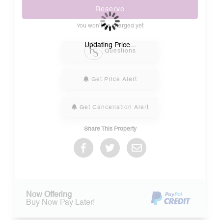
Reserve
You won’t be charged yet
Please Select Dates Above
Updating Price...
Questions
Get Price Alert
Get Cancellation Alert
Share This Property
Now Offering
Buy Now Pay Later!