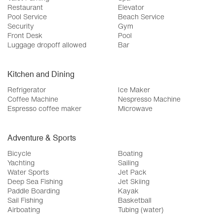
Restaurant
Elevator
Pool Service
Beach Service
Security
Gym
Front Desk
Pool
Luggage dropoff allowed
Bar
Kitchen and Dining
Refrigerator
Ice Maker
Coffee Machine
Nespresso Machine
Espresso coffee maker
Microwave
Adventure & Sports
Bicycle
Boating
Yachting
Sailing
Water Sports
Jet Pack
Deep Sea Fishing
Jet Skiing
Paddle Boarding
Kayak
Sail Fishing
Basketball
Airboating
Tubing (water)