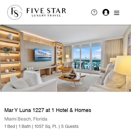
Mar Y Luna 1227 at 1 Hotel & Homes
Miami Beach, Florida
1 Bed |
1 Bath |
1057 Sq. Ft.
| 5 Guests