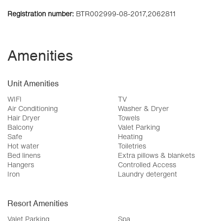
Registration number:
BTR002999-08-2017,2062811
Amenities
Unit Amenities
WIFI
TV
Air Conditioning
Washer & Dryer
Hair Dryer
Towels
Balcony
Valet Parking
Safe
Heating
Hot water
Toiletries
Bed linens
Extra pillows & blankets
Hangers
Controlled Access
Iron
Laundry detergent
Resort Amenities
Valet Parking
Spa