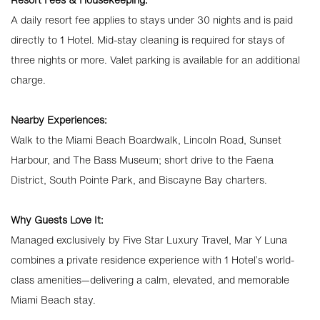
A daily resort fee applies to stays under 30 nights and is paid
directly to 1 Hotel. Mid-stay cleaning is required for stays of
three nights or more. Valet parking is available for an additional
charge.
Nearby Experiences:
Walk to the Miami Beach Boardwalk, Lincoln Road, Sunset
Harbour, and The Bass Museum; short drive to the Faena
District, South Pointe Park, and Biscayne Bay charters.
Why Guests Love It:
Managed exclusively by Five Star Luxury Travel, Mar Y Luna
combines a private residence experience with 1 Hotel’s world-
class amenities—delivering a calm, elevated, and memorable
Miami Beach stay.