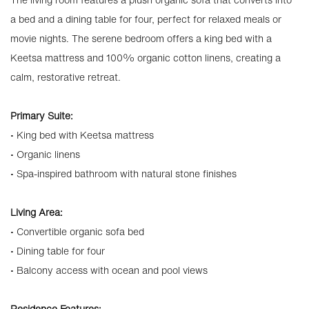
a bed and a dining table for four, perfect for relaxed meals or
movie nights. The serene bedroom offers a king bed with a
Keetsa mattress and 100% organic cotton linens, creating a
calm, restorative retreat.
Primary Suite:
• King bed with Keetsa mattress
• Organic linens
• Spa-inspired bathroom with natural stone finishes
Living Area:
• Convertible organic sofa bed
• Dining table for four
• Balcony access with ocean and pool views
Residence Features: