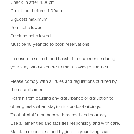
Check-in after 4:00pm
Check-out before 11:00am
5 guests maximum
Pets not allowed
Smoking not allowed
Must be 18 year old to book reservations
To ensure a smooth and hassle-free experience during
your stay, kindly adhere to the following guidelines.
Please comply with all rules and regulations outlined by
the establishment.
Refrain from causing any disturbance or disruption to
other guests when staying in condos/buildings.
Treat all staff members with respect and courtesy.
Use all amenities and facilities responsibly and with care.
Maintain cleanliness and hygiene in your living space.