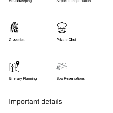
Housekeeping
Airport transportation
Groceries
Private Chef
Itinerary Planning
Spa Reservations
Important details