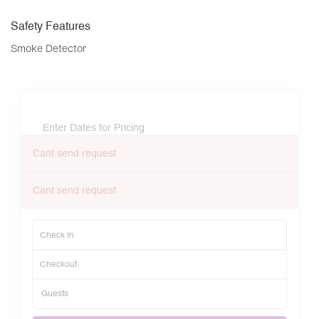
Safety Features
Smoke Detector
Enter Dates for Pricing
Cant send request
Cant send request