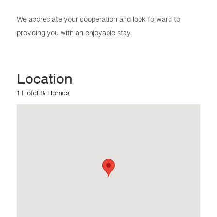
We appreciate your cooperation and look forward to
providing you with an enjoyable stay.
Location
1 Hotel & Homes