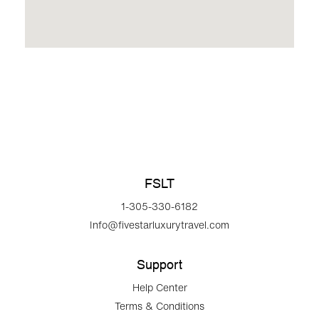
FSLT
1-305-330-6182
Info@fivestarluxurytravel.com
Support
Help Center
Terms & Conditions