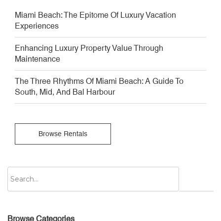
Miami Beach: The Epitome Of Luxury Vacation
Experiences
Enhancing Luxury Property Value Through
Maintenance
The Three Rhythms Of Miami Beach: A Guide To
South, Mid, And Bal Harbour
Browse Rentals
Browse Categories