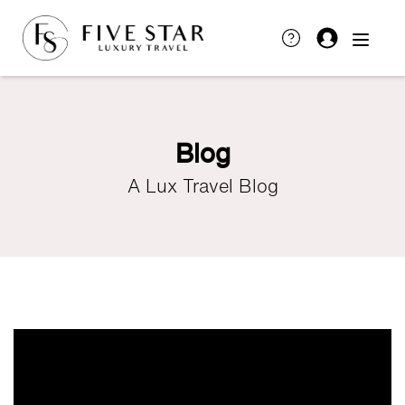
Blog
A Lux Travel Blog