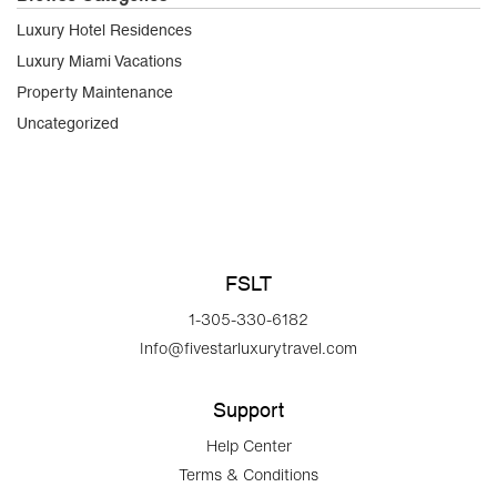
Luxury Hotel Residences
Luxury Miami Vacations
Property Maintenance
Uncategorized
FSLT
1-305-330-6182
Info@fivestarluxurytravel.com
Support
Help Center
Terms & Conditions