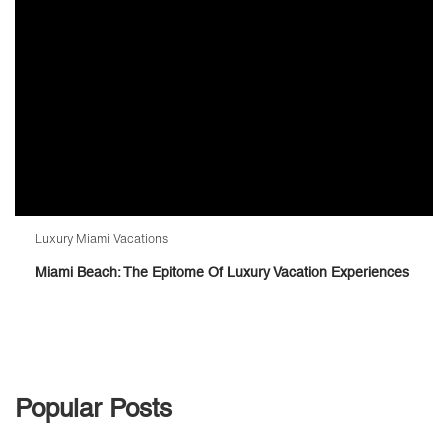
Luxury Miami Vacations
Miami Beach: The Epitome Of Luxury Vacation Experiences
Popular Posts