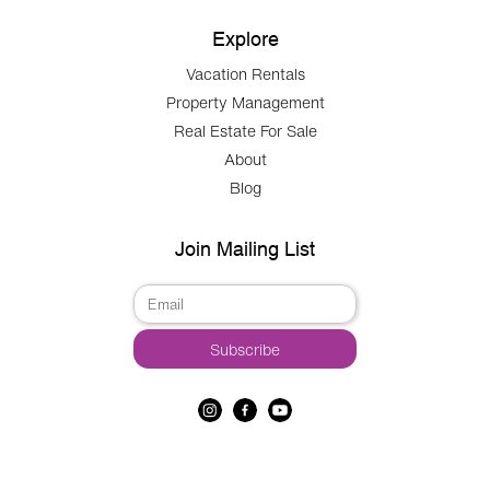
Explore
Vacation Rentals
Property Management
Real Estate For Sale
About
Blog
Join Mailing List